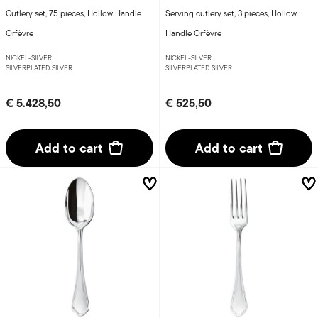
Cutlery set, 75 pieces, Hollow Handle
Serving cutlery set, 3 pieces, Hollow
Orfèvre
Handle Orfèvre
NICKEL-SILVER
NICKEL-SILVER
SILVERPLATED SILVER
SILVERPLATED SILVER
€ 5.428,50
€ 525,50
Add to cart
Add to cart