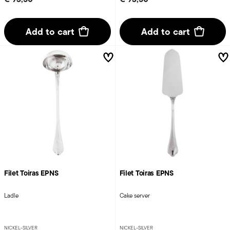
Add to cart
Add to cart
Filet Toiras EPNS
Filet Toiras EPNS
Ladle
Cake server
NICKEL-SILVER
NICKEL-SILVER