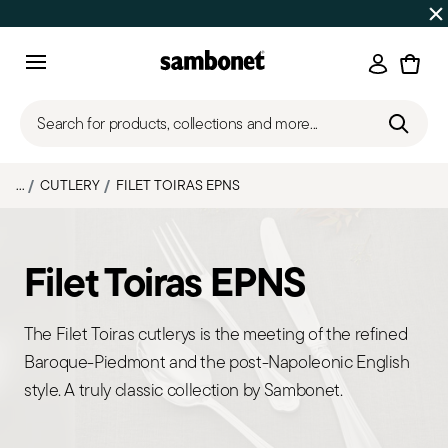
SUMMER SALES
Up to 50% off on selected products
Login
Menu
Search for products, collections and more...
...
CUTLERY
FILET TOIRAS EPNS
Filet Toiras EPNS
The Filet Toiras cutlerys is the meeting of the refined
Baroque-Piedmont and the post-Napoleonic English
style. A truly classic collection by Sambonet.