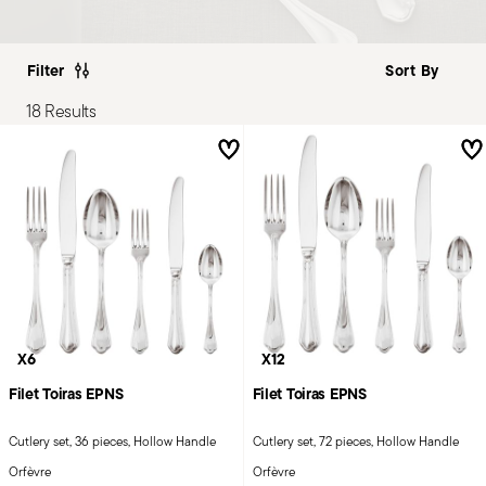
Filter
18 Results
X6
X12
Filet Toiras EPNS
Filet Toiras EPNS
Cutlery set, 36 pieces, Hollow Handle
Cutlery set, 72 pieces, Hollow Handle
Orfèvre
Orfèvre