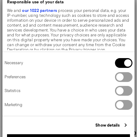
Responsible use of your data
our 1022 partners
We and
process your personal data, e.g. your
IP-number, using technology such as cookies to store and access
information on your device in order to serve personalized ads and
content, ad and content measurement, audience research and
services development. You have a choice in who uses your data
and for what purposes. Your privacy choices are only applicable
on this digital property where you have made your choices. You
can change or withdraw your consent any time from the Cookie
Filet Toiras EPNS
Filet Toiras EPNS
Declaration or by clicking on the Privacy trigger icon.
Consent
If you allow, we would also like to:
Tea spoon
Dessert spoon
Necessary
Selection
Collect information about your geographical location
which can be accurate to within several meters
Identify your device by actively scanning it for specific
Preferences
characteristics (fingerprinting)
NICKEL-SILVER
NICKEL-SILVER
SILVERPLATED SILVER
SILVERPLATED SILVER
Find out more about how your personal data is processed and set
14,2 CM
18,6 CM
Statistics
details section
your preferences in the
.
€ 47,50
€ 66,90
We use cookies to personalise content and ads, to provide social
Marketing
media features and to analyse our traffic. We also share
information about your use of our site with our social media,
advertising and analytics partners who may combine it with other
Add to cart
Add to cart
information that you’ve provided to them or that they’ve collected
Show details
from your use of their services.