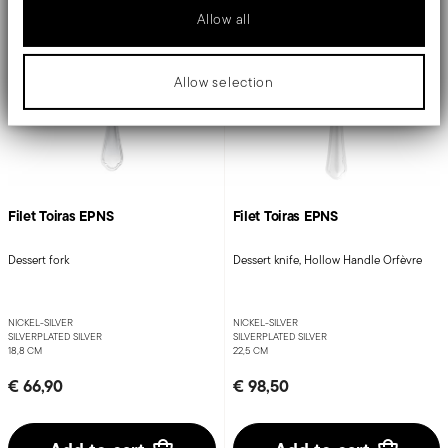
Allow all
Allow selection
Filet Toiras EPNS
Filet Toiras EPNS
Dessert fork
Dessert knife, Hollow Handle Orfèvre
NICKEL-SILVER
NICKEL-SILVER
SILVERPLATED SILVER
SILVERPLATED SILVER
18,8 CM
22,5 CM
€ 66,90
€ 98,50