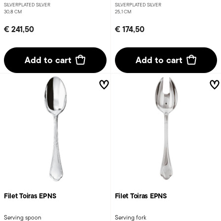
SILVERPLATED SILVER
SILVERPLATED SILVER
30,8 CM
25,1 CM
€ 241,50
€ 174,50
Add to cart
Add to cart
Filet Toiras EPNS
Filet Toiras EPNS
Serving spoon
Serving fork