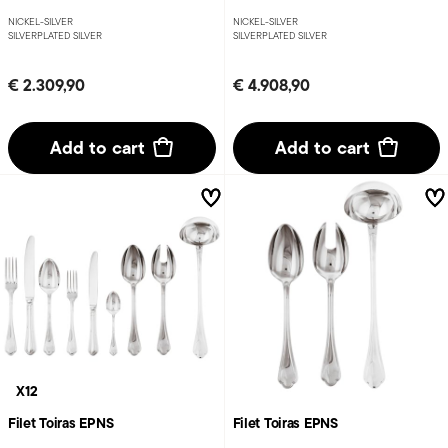
NICKEL-SILVER
NICKEL-SILVER
SILVERPLATED SILVER
SILVERPLATED SILVER
€ 2.309,90
€ 4.908,90
Add to cart
Add to cart
X12
Filet Toiras EPNS
Filet Toiras EPNS