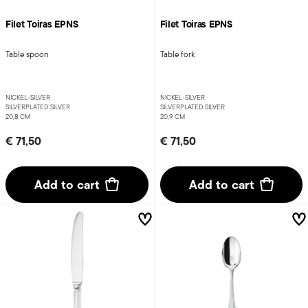
Filet Toiras EPNS
Filet Toiras EPNS
Table spoon
Table fork
NICKEL-SILVER
NICKEL-SILVER
SILVERPLATED SILVER
SILVERPLATED SILVER
20,8 CM
20,9 CM
€ 71,50
€ 71,50
Add to cart
Add to cart