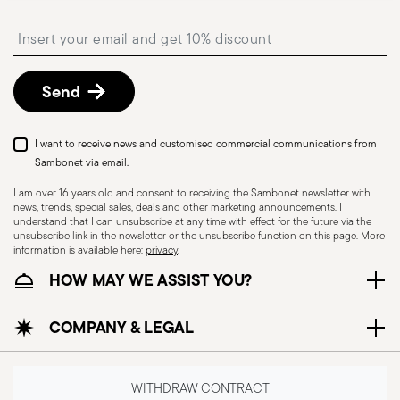
Architecture and Design | Galena | USA
Free returns within 30 days
from the
Insert your email to register for the newsletters
shipping/invoice date by following the procedure
described in
Returns Policy page
.
Send
Good Design Award 2011
Year: 2011
I want to receive news and customised commercial communications from
Issued by: The Chicago Athenaeum Museum of
Dishwasher Safe
Food contact safe
Sambonet via email.
Architecture and Design | Galena | USA
I am over 16 years old and consent to receiving the Sambonet newsletter with
news, trends, special sales, deals and other marketing announcements. I
HOLLOWARE - Improper use of items can cause
understand that I can unsubscribe at any time with effect for the future via the
unsubscribe link in the newsletter or the unsubscribe function on this page. More
injuries to users or people nearby; it is therefore
information is available here:
privacy
.
essential to use them only for their intended
HOW MAY WE ASSIST YOU?
purpose. To ensure safe use, follow certain
precautions that help prevent accidents and
COMPANY & LEGAL
damage to people or objects. Always consider
the features and materials of each item,
especially avoid using those unsuitable for high
WITHDRAW CONTRACT