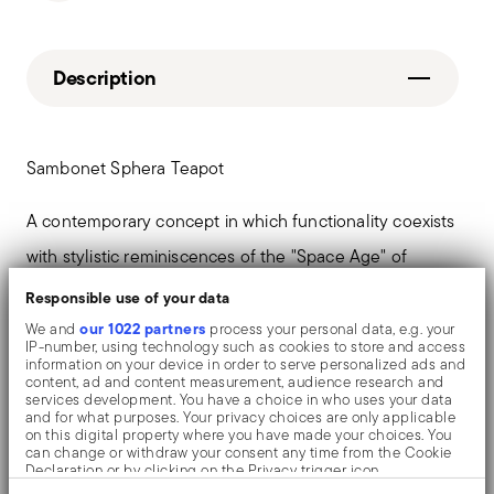
Description
Sambonet Sphera Teapot
A contemporary concept in which functionality coexists
with stylistic reminiscences of the "Space Age" of
design, in the second half of the '60s. Sambonet's
Responsible use of your data
Sphera collection expresses soft, round and organic
our 1022 partners
We and
process your personal data, e.g. your
IP-number, using technology such as cookies to store and access
shapes - in continuous evolution.
information on your device in order to serve personalized ads and
content, ad and content measurement, audience research and
services development. You have a choice in who uses your data
and for what purposes. Your privacy choices are only applicable
on this digital property where you have made your choices. You
can change or withdraw your consent any time from the Cookie
Details
Declaration or by clicking on the Privacy trigger icon.