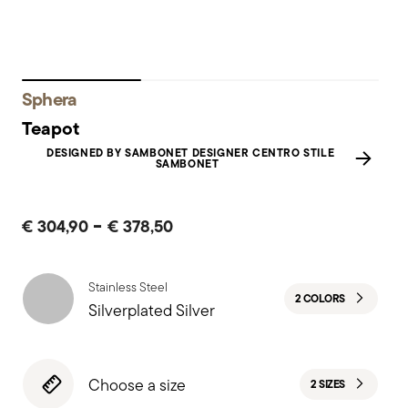
Sphera
Teapot
DESIGNED BY SAMBONET DESIGNER CENTRO STILE
SAMBONET
-
€ 304,90
€ 378,50
Stainless Steel
2 COLORS
Silverplated Silver
Choose a size
2 SIZES