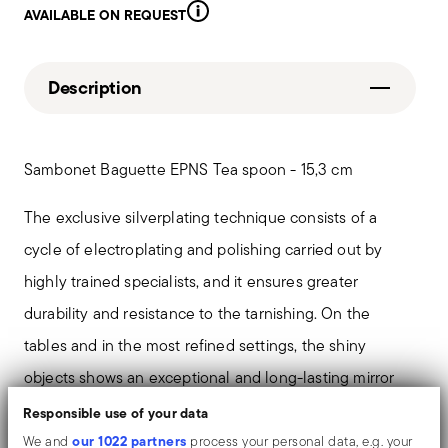
AVAILABLE ON REQUEST
Description
Sambonet Baguette EPNS Tea spoon - 15,3 cm
The exclusive silverplating technique consists of a
cycle of electroplating and polishing carried out by
highly trained specialists, and it ensures greater
durability and resistance to the tarnishing. On the
tables and in the most refined settings, the shiny
objects shows an exceptional and long-lasting mirror
effect.
Responsible use of your data
our 1022 partners
We and
process your personal data, e.g. your