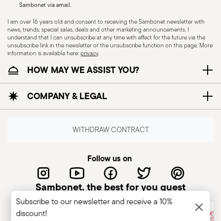
Sambonet via email.
I am over 16 years old and consent to receiving the Sambonet newsletter with
news, trends, special sales, deals and other marketing announcements. I
CUTLERY - Cutlery must be used and handled
understand that I can unsubscribe at any time with effect for the future via the
unsubscribe link in the newsletter or the unsubscribe function on this page. More
with care, the following are some guidelines for
information is available here:
privacy
.
safe use. Appropriate use: Each piece of cutlery
HOW MAY WE ASSIST YOU?
is designed for a specific use. Do not use cutlery
for improper purposes. Integrity: Check the
COMPANY & LEGAL
cutlery for defects such as loose handles, cracks
or other breaks. Damaged cutlery could be
dangerous during use, especially if the damaged
WITHDRAW CONTRACT
part is a handle that could detach during use.
Maintenance and cleaning: follow the use and
Follow us on
maintenance instructions for the articles.
Storage: store cutlery in a safe place and out of
Sambonet, the best for you guest
reach of children. When not in use, avoid leaving
Subscribe to our newsletter and receive a 10%
cutlery unattended on the edges of plates or
discount!
surfaces where it could fall and cause damage or