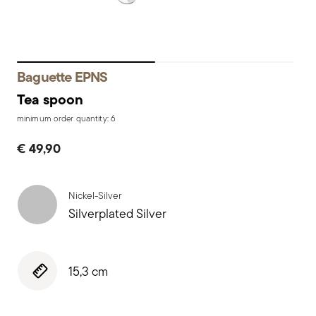
Baguette EPNS
Tea spoon
minimum order quantity: 6
€ 49,90
Nickel-Silver
Silverplated Silver
15,3 cm