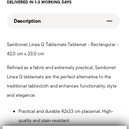
DELIVERED IN 1-3 WORKING DAYS
Description
Sambonet Linea Q Tablemats Tablemat - Rectangular -
42,0 cm x 33,0 cm
Refined as a fabric and extremely practical, Sambonet
Linea Q tablemats are the perfect alternative to the
traditional tablecloth and enhances functionality, style
and elegance.
Practical and durable 42x33 cm placemat. High-
quality and stain-resistant.