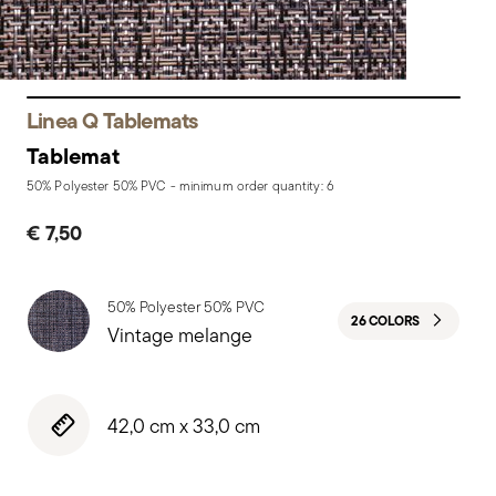
Linea Q Tablemats
Tablemat
50% Polyester 50% PVC - minimum order quantity: 6
€ 7,50
50% Polyester 50% PVC
26 COLORS
Vintage melange
42,0 cm x 33,0 cm