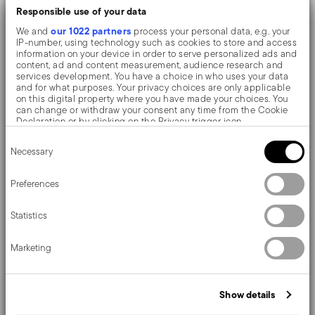
Stylish thanks to Vintage texture, a distinctive and
Responsible use of your data
refined pattern.
our 1022 partners
We and
process your personal data, e.g. your
IP-number, using technology such as cookies to store and access
Made of mixed polyester and PVC fabric: resistant,
information on your device in order to serve personalized ads and
content, ad and content measurement, audience research and
scratch-free, durable, antibacterial and non-slip.
services development. You have a choice in who uses your data
and for what purposes. Your privacy choices are only applicable
Perfect to enhance your dinner, it's a modern and
on this digital property where you have made your choices. You
can change or withdraw your consent any time from the Cookie
original touch to the tabletop.
Declaration or by clicking on the Privacy trigger icon.
Consent
If you allow, we would also like to:
For a trendy table, hosting breakfasts or dinners for two.
Necessary
Selection
Collect information about your geographical location
which can be accurate to within several meters
Sambonet table mats are highly practical and pleasant
Identify your device by actively scanning it for specific
Preferences
characteristics (fingerprinting)
thanks to their numerous threads and colour nuances,
Find out more about how your personal data is processed and set
they allow you to customise your everyday table!
Statistics
details section
your preferences in the
.
We use cookies to personalise content and ads, to provide social
Marketing
media features and to analyse our traffic. We also share
information about your use of our site with our social media,
advertising and analytics partners who may combine it with other
Details
information that you’ve provided to them or that they’ve collected
Show details
from your use of their services.
Sambonet