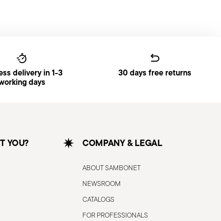
ss delivery in 1-3
30 days free returns
working days
T YOU?
COMPANY & LEGAL
ABOUT SAMBONET
NEWSROOM
CATALOGS
FOR PROFESSIONALS