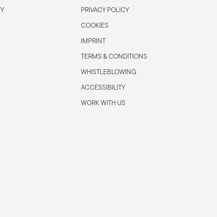
TY
PRIVACY POLICY
COOKIES
IMPRINT
TERMS & CONDITIONS
WHISTLEBLOWING
ACCESSIBILITY
WORK WITH US