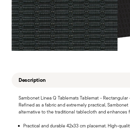
Description
Sambonet Linea Q Tablemats Tablemat - Rectangular 
Refined as a fabric and extremely practical, Sambonet
alternative to the traditional tablecloth and enhances f
Practical and durable 42x33 cm placemat. High-quality