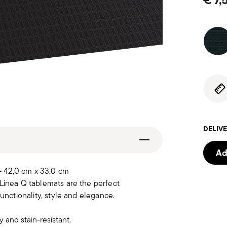
DELIVE
Ad
- 42,0 cm x 33,0 cm
 Linea Q tablemats are the perfect
unctionality, style and elegance.
 and stain-resistant.