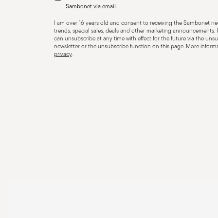
containers, and use separators to prevent impact. When
Sambonet via email.
steam and always handle with oven mitts or pot holder
I am over 16 years old and consent to receiving the Sambonet new
maintenance instructions.
trends, special sales, deals and other marketing announcements. I
can unsubscribe at any time with effect for the future via the unsub
newsletter or the unsubscribe function on this page. More informat
privacy
.