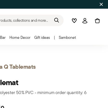
roducts, collections and more...
Wishlist
Login
Bar
Home Decor
Gift ideas
|
Sambonet
a Q Tablemats
lemat
olyester 50% PVC - minimum order quantity: 6
50