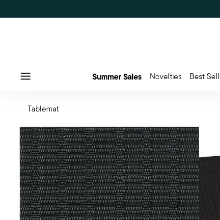
Summer Sales
Novelties
Best Sell
Menu
Tablemat