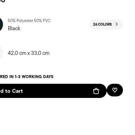
50% Polyester 50% PVC
26 COLORS
Black
42,0 cm x 33,0 cm
RED IN 1-3 WORKING DAYS
d to Cart
Add To W