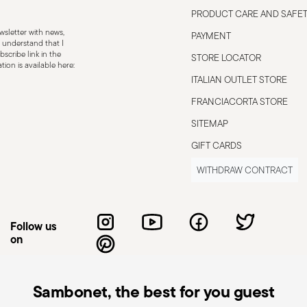
 using hot food or liquids, beware of
PRODUCT CARE AND SAFE
s. Always follow the usage and
sletter with news,
PAYMENT
 understand that I
scribe link in the
STORE LOCATOR
ion is available here:
ITALIAN OUTLET STORE
FRANCIACORTA STORE
SITEMAP
GIFT CARDS
WITHDRAW CONTRACT
Follow us
on
Sambonet, the best for you guest