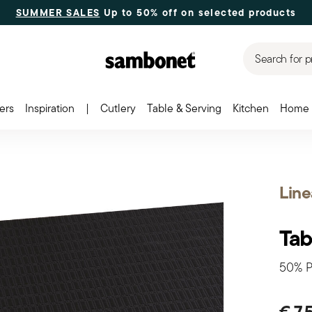
SUMMER SALES
Up to 50% off on selected products
Search for p
ers
Inspiration
|
Cutlery
Table & Serving
Kitchen
Home 
Line
Tab
50% P
€ 7,