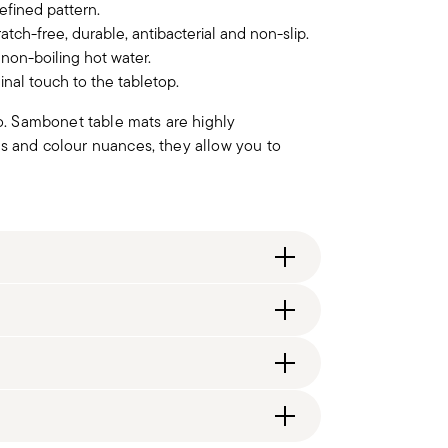
refined pattern.
atch-free, durable, antibacterial and non-slip.
non-boiling hot water.
inal touch to the tabletop.
wo. Sambonet table mats are highly
ds and colour nuances, they allow you to