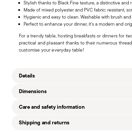
Stylish thanks to Black Fine texture, a distinctive and 
Made of mixed polyester and PVC fabric: resistant, scr
Hygienic and easy to clean. Washable with brush and 
Perfect to enhance your dinner, it's a modern and orig
For a trendy table, hosting breakfasts or dinners for t
practical and pleasant thanks to their numerous threa
customise your everyday table!
Details
Sambonet
Dimensions
Linea Q Tablemats
50% Polyester 50% PVC
Care and safety information
black_56529_ea
56529-EA
42,00 cm
Shipping and returns
8014808787911
33,00 cm
2008
110 gr