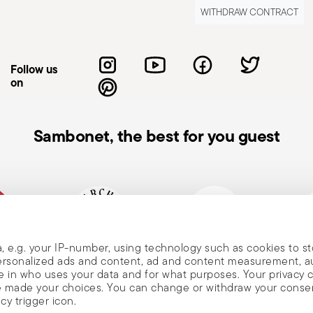
at the handle is secure and does not
WITHDRAW CONTRACT
 avoid damaging the non-stick coating, use
er metal ones. When lifting the lid,
use burns. Never leave a pot unattended
Follow us
ds that may spill and cause fires. Always
on
ntal tipping. When handling hot pots, always
d touching handles or surfaces with bare
manufacturer's instructions. Avoid abrasive
Sambonet, the best for you guest
t pot on cold or wet surfaces to prevent
the condition of your cookware—look for
usage and maintenance instructions.
, e.g. your IP-number, using technology such as cookies to s
, and
mpany
Historical brand, est.1856
Member of Altagamma
Ecovad
 personalized ads and content, ad and content measurement, 
 in who uses your data and for what purposes. Your privacy 
ave made your choices. You can change or withdraw your conse
cy trigger icon.