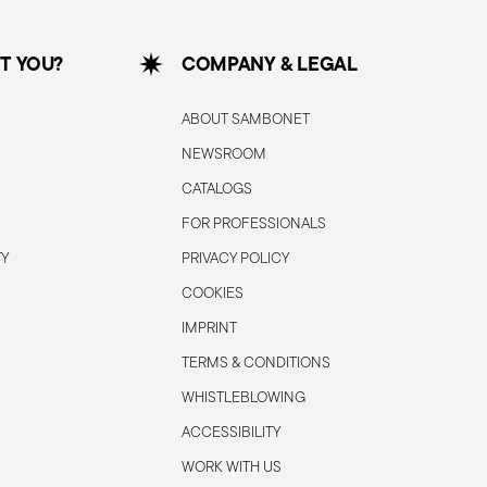
T YOU?
COMPANY & LEGAL
ABOUT SAMBONET
NEWSROOM
CATALOGS
FOR PROFESSIONALS
TY
PRIVACY POLICY
COOKIES
IMPRINT
TERMS & CONDITIONS
WHISTLEBLOWING
ACCESSIBILITY
WORK WITH US