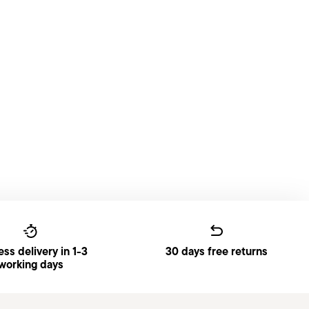
ss delivery in 1-3
30 days free returns
working days