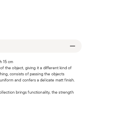
h 15 cm
of the object, giving it a different kind of
hing, consists of passing the objects
uniform and confers a delicate matt finish.
llection brings functionality, the strength