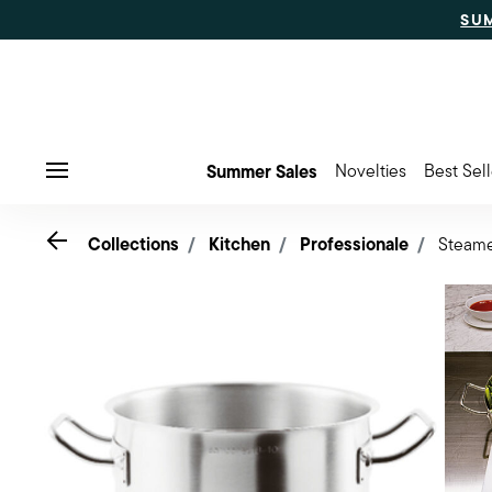
SU
Summer Sales
Novelties
Best Sell
Menu
Go back
Collections
Kitchen
Professionale
Steam