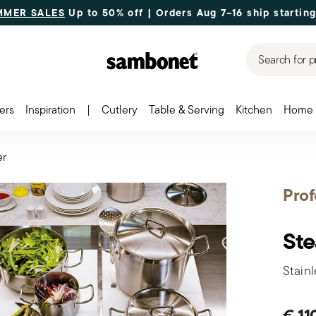
MMER SALES
Up to 50% off | Orders Aug 7–16 ship starting
Search for p
ers
Inspiration
|
Cutlery
Table & Serving
Kitchen
Home 
er
Prof
St
Stainl
€ 11