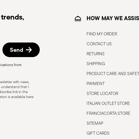
trends,
HOW MAY WE ASSIS
FIND MY ORDER
CONTACT US
itable
Electric stove suitable
Send
RETURNS
SHIPPING
ications from
PRODUCT CARE AND SAFE
sletter with news,
PAYMENT
ble
Food contact safe
 understand that I
scribe link in the
STORE LOCATOR
ion is available here:
ITALIAN OUTLET STORE
FRANCIACORTA STORE
s to the user or those nearby. It is
 To ensure safe use, follow these simple
SITEMAP
pty pot; it could become damaged or
GIFT CARDS