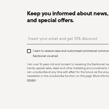
Keep you informed about news, 
and special offers.
Insert your email to register for the newsletters
Dishwasher Safe
Induction stove su
I want to receive news and customised commercial commun
Sambonet via email.
I am over 16 years old and consent to receiving the Sambonet new
Ceramic-glass stove suitable
Gas stove suita
trends, special sales, deals and other marketing announcements. I
can unsubscribe at any time with effect for the future via the unsub
newsletter or the unsubscribe function on this page. More informat
privacy
.
COOKWARE - Improper use of cookware can cause injurie
essential to use them only for their intended purpose.
but essential recommendations. Never overheat an em