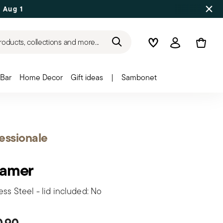
 Aug 17
roducts, collections and more...
Wishlist
Login
Bar
Home Decor
Gift ideas
|
Sambonet
essionale
eamer
ess Steel - lid included: No
0,90