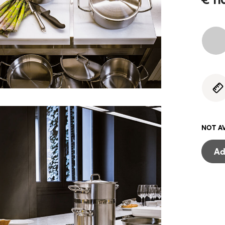
NOT A
Ad