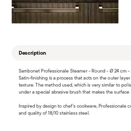
Description
Sambonet Professionale Steamer - Round - Ø 24 cm - 
Satin-finishing is a process that acts on the outer layer 
texture. The method used, which is very similar to polis
under a special abrasive brush that makes the surface 
Inspired by design to chef's cookware, Professionale co
and quality of 18/10 stainless steel.