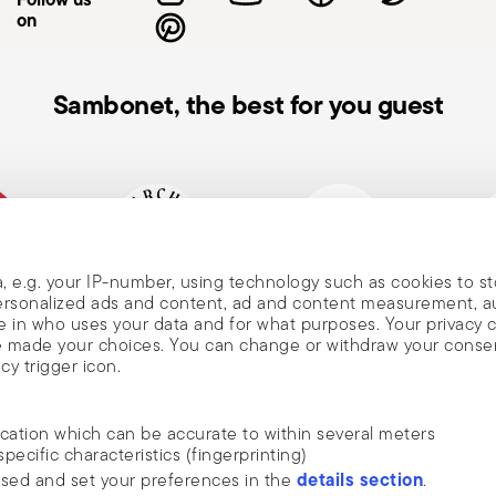
on
Sambonet, the best for you guest
, e.g. your IP-number, using technology such as cookies to s
, and
mpany
Historical brand, est.1856
Member of Altagamma
Ecovad
 personalized ads and content, ad and content measurement, 
 in who uses your data and for what purposes. Your privacy 
ave made your choices. You can change or withdraw your conse
cy trigger icon.
nd
ocation which can be accurate to within several meters
m Sambonet
specific characteristics (fingerprinting)
DISCOVER ALL OF OUR BRANDS
details section
ssed and set your preferences in the
.