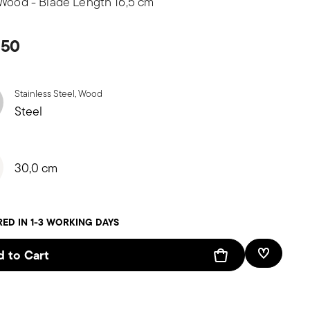
 Wood - Blade Length 16,5 cm
,50
Stainless Steel, Wood
Steel
30,0 cm
RED IN 1-3 WORKING DAYS
 to Cart
Add To W