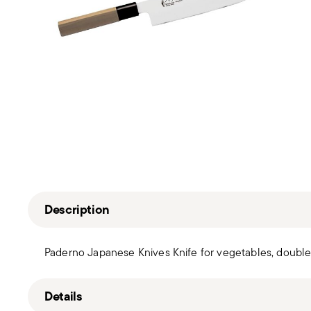
Description
Paderno Japanese Knives Knife for vegetables, double
Details