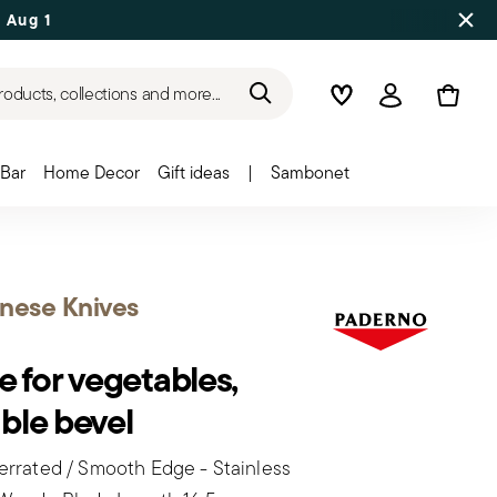
 Aug 17
roducts, collections and more...
Wishlist
Login
Bar
Home Decor
Gift ideas
|
Sambonet
nese Knives
e for vegetables,
ble bevel
rrated / Smooth Edge - Stainless