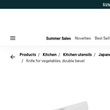
SU
Summer Sales
Novelties
Best Sell
Menu
Products
Kitchen
Kitchen utensils
Japan
Go back
Knife for vegetables, double bevel