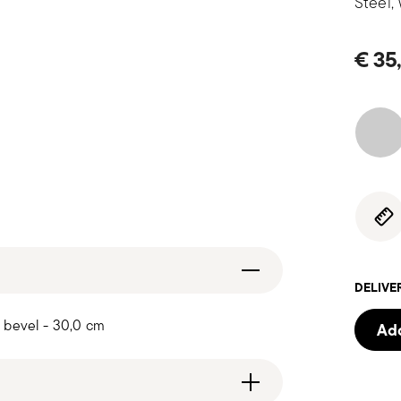
Steel,
€ 35
DELIVE
 bevel - 30,0 cm
Add