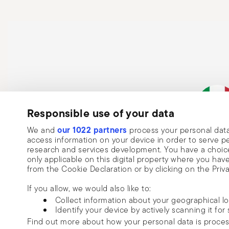
Responsible use of your data
Subscribe to our newsletter and receive a 10% discount!
our 1022 partners
We and
process your personal data
Keep you informed about news, trends
Italian Co
access information on your device in order to serve
research and services development. You have a choice
special offers.
only applicable on this digital property where you h
from the Cookie Declaration or by clicking on the Priva
Insert your email to register for the newsletters
Se
If you allow, we would also like to:
Collect information about your geographical l
I want to receive news and customised commercial communications fro
Identify your device by actively scanning it for 
via email.
Find out more about how your personal data is proce