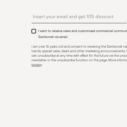
Insert your email to register for the newsletters
I want to receive news and customised commercial commun
Sambonet via email.
I am over 16 years old and consent to receiving the Sambonet new
trends, special sales, deals and other marketing announcements. I
can unsubscribe at any time with effect for the future via the unsub
newsletter or the unsubscribe function on this page. More informat
privacy
.