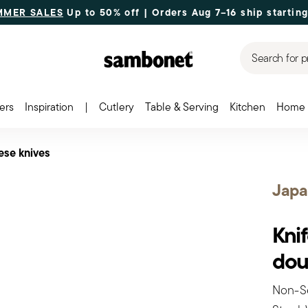
MMER SALES
Up to 50% off | Orders Aug 7–16 ship starting
Search for p
ers
Inspiration
|
Cutlery
Table & Serving
Kitchen
Home 
ese knives
Japa
Knif
dou
Non-Se