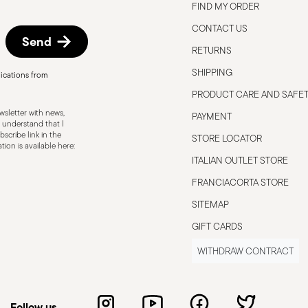
FIND MY ORDER
CONTACT US
Send
RETURNS
SHIPPING
ications from
PRODUCT CARE AND SAFE
sletter with news,
PAYMENT
 understand that I
scribe link in the
STORE LOCATOR
ion is available here:
ITALIAN OUTLET STORE
FRANCIACORTA STORE
SITEMAP
GIFT CARDS
WITHDRAW CONTRACT
Follow us