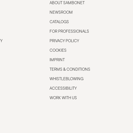
ABOUT SAMBONET
NEWSROOM
CATALOGS
FOR PROFESSIONALS
TY
PRIVACY POLICY
COOKIES
IMPRINT
TERMS & CONDITIONS
WHISTLEBLOWING
ACCESSIBILITY
WORK WITH US