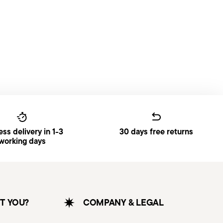
ss delivery in 1-3
30 days free returns
working days
T YOU?
COMPANY & LEGAL