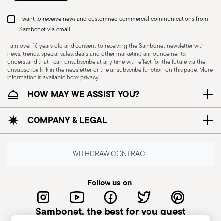
I want to receive news and customised commercial communications from
Sambonet via email.
I am over 16 years old and consent to receiving the Sambonet newsletter with
news, trends, special sales, deals and other marketing announcements. I
understand that I can unsubscribe at any time with effect for the future via the
unsubscribe link in the newsletter or the unsubscribe function on this page. More
information is available here:
privacy
.
HOW MAY WE ASSIST YOU?
Dishwasher Safe
Oven safe
COMPANY & LEGAL
WITHDRAW CONTRACT
Induction stove suitable
Electric stove suitable
Follow us on
Sambonet, the best for you guest