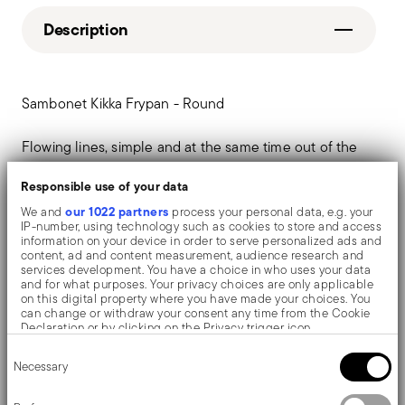
Description
Sambonet Kikka Frypan - Round
Flowing lines, simple and at the same time out of the
box. Kikka cookware re-introduces the charm of
Responsible use of your data
tradition and the domestic hearth in everyday home
our 1022 partners
We and
process your personal data, e.g. your
IP-number, using technology such as cookies to store and access
kitchen.
information on your device in order to serve personalized ads and
content, ad and content measurement, audience research and
services development. You have a choice in who uses your data
and for what purposes. Your privacy choices are only applicable
on this digital property where you have made your choices. You
Details
can change or withdraw your consent any time from the Cookie
Declaration or by clicking on the Privacy trigger icon.
Sambonet
Consent
If you allow, we would also like to:
Dimensions
Necessary
Selection
Kikka
Collect information about your geographical location
which can be accurate to within several meters
Stainless Steel
10,2000 dm³
Identify your device by actively scanning it for specific