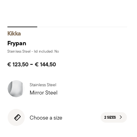
Kikka
Frypan
Stainless Steel - lid included: No
-
€ 123,50
€ 144,50
Stainless Steel
Mirror Steel
Choose a size
2 SIZES