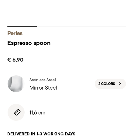
Perles
Espresso spoon
€ 6,90
Stainless Steel
2 COLORS
Mirror Steel
11,6 cm
DELIVERED IN 1-3 WORKING DAYS