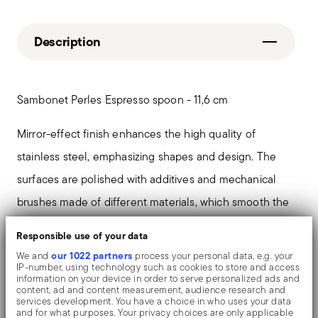
Description
Sambonet Perles Espresso spoon - 11,6 cm
Mirror-effect finish enhances the high quality of
stainless steel, emphasizing shapes and design. The
surfaces are polished with additives and mechanical
brushes made of different materials, which smooth the
stainless steel lending it a high gloss. Reflections
Responsible use of your data
enrich the object, make it even more precious.
our 1022 partners
We and
process your personal data, e.g. your
IP-number, using technology such as cookies to store and access
information on your device in order to serve personalized ads and
In the Sambonet 'Perles' collection relives perhaps the
content, ad and content measurement, audience research and
services development. You have a choice in who uses your data
most classical and elegant collection of English
and for what purposes. Your privacy choices are only applicable