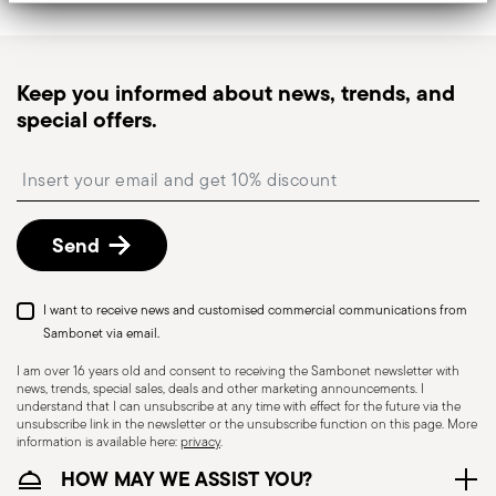
Tracked shipping
: once your order has been
dispatched, you will receive a tracking link to
monitor the delivery.
Keep you informed about news, trends, and
Pick-up point
: in Italy, delivery to a Pick-up Point is
special offers.
available and can be selected at checkout.
Free returns within 30 days
from the
Insert your email to register for the newsletters
shipping/invoice date by following the procedure
described in
Returns Policy page
.
Send
I want to receive news and customised commercial communications from
Sambonet via email.
I am over 16 years old and consent to receiving the Sambonet newsletter with
news, trends, special sales, deals and other marketing announcements. I
understand that I can unsubscribe at any time with effect for the future via the
unsubscribe link in the newsletter or the unsubscribe function on this page. More
information is available here:
privacy
.
Dishwasher Safe
HOW MAY WE ASSIST YOU?