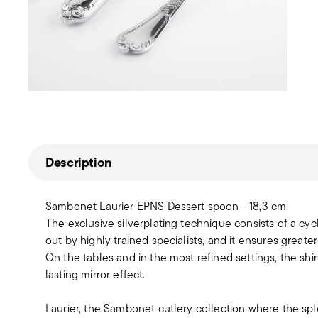
Description
Sambonet Laurier EPNS Dessert spoon - 18,3 cm
The exclusive silverplating technique consists of a cyc
out by highly trained specialists, and it ensures greater
On the tables and in the most refined settings, the sh
lasting mirror effect.
Laurier, the Sambonet cutlery collection where the sp