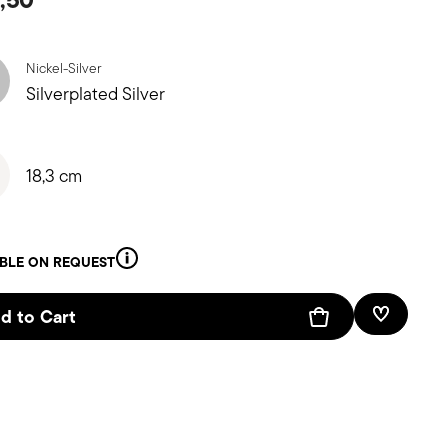
Nickel-Silver
Silverplated Silver
18,3 cm
ABLE ON REQUEST
d to Cart
Add To W