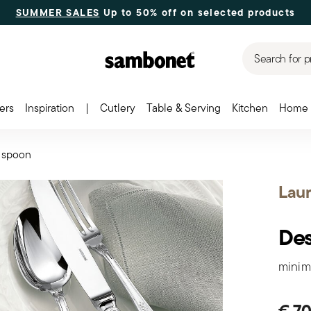
SUMMER SALES
Up to 50% off on selected products
Search for p
ers
Inspiration
|
Cutlery
Table & Serving
Kitchen
Home 
 spoon
Laur
Des
minim
€ 70