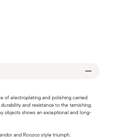
le of electroplating and polishing carried
 durability and resistance to the tarnishing.
iny objects shows an exceptional and long-
lendor and Rococo style triumph.