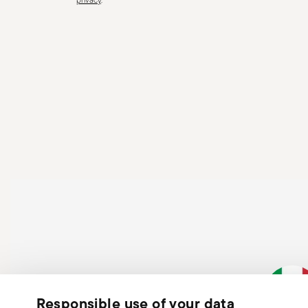
surfaces where it could fall and cause damage or injury
Responsible use of your data