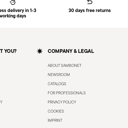
ss delivery in 1-3
30 days free returns
working days
T YOU?
COMPANY & LEGAL
ABOUT SAMBONET
NEWSROOM
CATALOGS
FOR PROFESSIONALS
TY
PRIVACY POLICY
COOKIES
IMPRINT