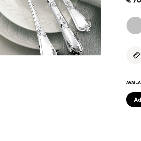
AVAIL
Ad