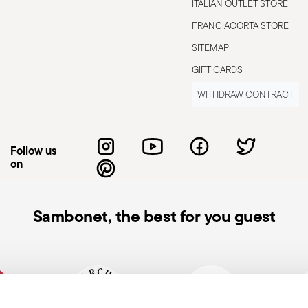
ITALIAN OUTLET STORE
.
FRANCIACORTA STORE
SITEMAP
GIFT CARDS
WITHDRAW CONTRACT
Follow us
on
Sambonet, the best for you guest