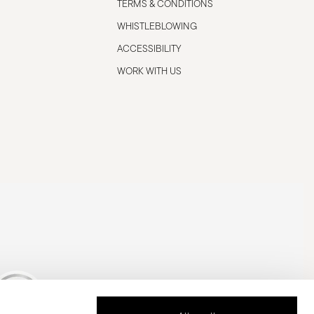
TERMS & CONDITIONS
WHISTLEBLOWING
ACCESSIBILITY
WORK WITH US