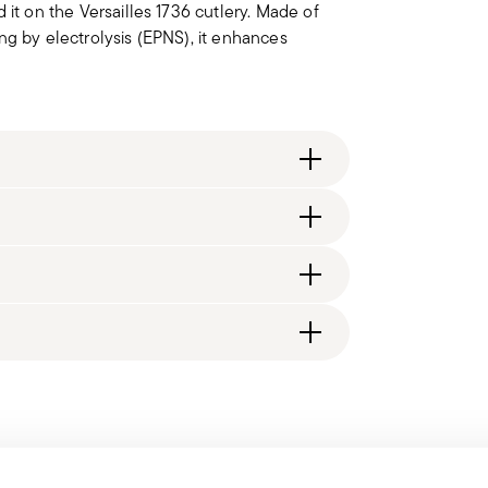
 it on the Versailles 1736 cutlery. Made of
ting by electrolysis (EPNS), it enhances
itzerland), €89.90 (DK, FI, SI, SE) or £135
generally takes 1–3 business days.
d, you will receive a tracking link to monitor