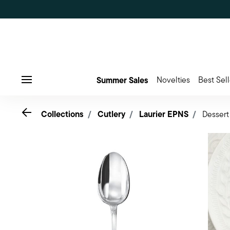
Summer Sales
Novelties
Best Sell
Menu
Go back
Collections
Cutlery
Laurier EPNS
Dessert