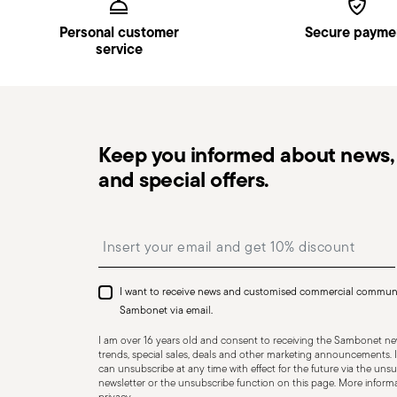
Pick-up point
: in Italy, delivery to a Pick-up Point i
Personal customer
Secure payme
Free returns within 30 days
from the shipping/invoi
service
in
Returns Policy page
.
Keep you informed about news, 
Dishwasher Suitable
and special offers.
Insert your email to register for the newsletters
CUTLERY - Cutlery must be used and handled with care
safe use. Appropriate use: Each piece of cutlery is desi
I want to receive news and customised commercial commun
for improper purposes. Integrity: Check the cutlery for
Sambonet via email.
other breaks. Damaged cutlery could be dangerous duri
I am over 16 years old and consent to receiving the Sambonet new
a handle that could detach during use. Maintenance an
trends, special sales, deals and other marketing announcements. I
can unsubscribe at any time with effect for the future via the unsub
maintenance instructions for the articles. Storage: stor
newsletter or the unsubscribe function on this page. More informat
of children. When not in use, avoid leaving cutlery un
privacy
.