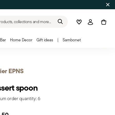
roducts, collections and more...
Wishlist
Login
Bar
Home Decor
Gift ideas
|
Sambonet
ier EPNS
sert spoon
um order quantity: 6
,50