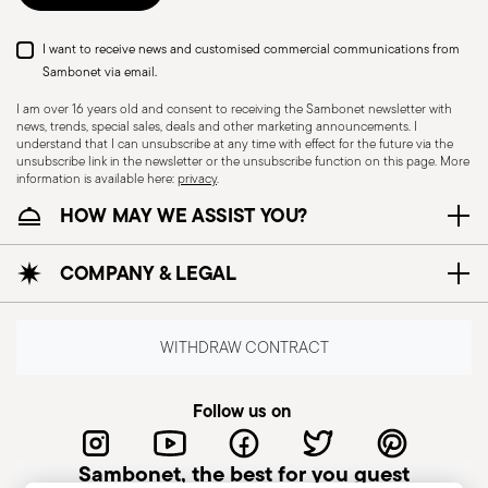
I want to receive news and customised commercial communications from
Sambonet via email.
I am over 16 years old and consent to receiving the Sambonet newsletter with
news, trends, special sales, deals and other marketing announcements. I
understand that I can unsubscribe at any time with effect for the future via the
unsubscribe link in the newsletter or the unsubscribe function on this page. More
information is available here:
privacy
.
Dishwasher Safe
HOW MAY WE ASSIST YOU?
COMPANY & LEGAL
CUTLERY - Cutlery must be used and handled
with care, the following are some guidelines for
safe use. Appropriate use: Each piece of cutlery
WITHDRAW CONTRACT
is designed for a specific use. Do not use cutlery
for improper purposes. Integrity: Check the
Follow us on
cutlery for defects such as loose handles, cracks
or other breaks. Damaged cutlery could be
Sambonet, the best for you guest
dangerous during use, especially if the damaged