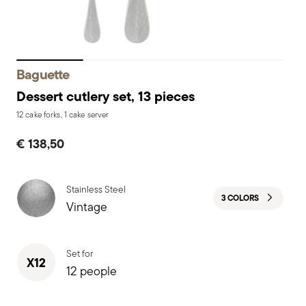
Baguette
Dessert cutlery set, 13 pieces
12 cake forks, 1 cake server
€ 138,50
Stainless Steel
3 COLORS
Vintage
Set for
X12
12 people