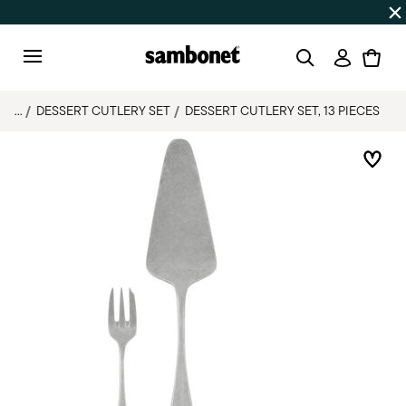
SUMMER SALES
Up to 50% off on selected products
Login
Menu
...
DESSERT CUTLERY SET
DESSERT CUTLERY SET, 13 PIECES
Add 