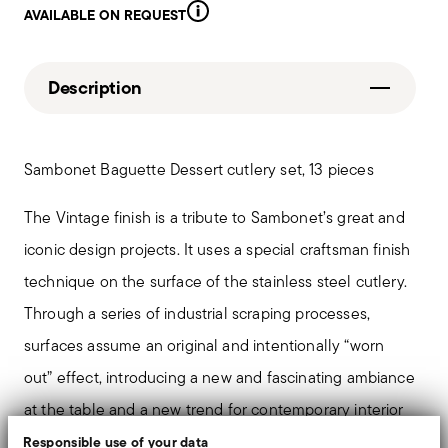
AVAILABLE ON REQUEST
Description
Sambonet Baguette Dessert cutlery set, 13 pieces
The Vintage finish is a tribute to Sambonet’s great and
iconic design projects. It uses a special craftsman finish
technique on the surface of the stainless steel cutlery.
Through a series of industrial scraping processes,
surfaces assume an original and intentionally “worn
out” effect, introducing a new and fascinating ambiance
at the table and a new trend for contemporary interior
design.
Responsible use of your data