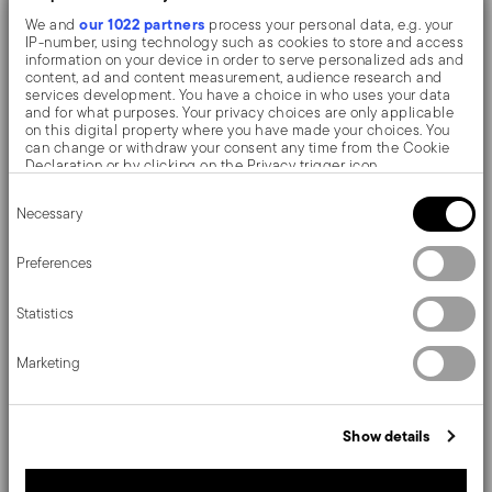
our 1022 partners
We and
process your personal data, e.g. your
IP-number, using technology such as cookies to store and access
The monobloc knife is made as a single piece of steel.
information on your device in order to serve personalized ads and
content, ad and content measurement, audience research and
Compared to the hollow-handled knife, which consists
services development. You have a choice in who uses your data
and for what purposes. Your privacy choices are only applicable
of two parts, in the one-piece knife there are no gaps
on this digital property where you have made your choices. You
can change or withdraw your consent any time from the Cookie
between the handle and blade. When you hold this
Declaration or by clicking on the Privacy trigger icon.
type of knife, you get a pleasant feeling of solidity
Consent
If you allow, we would also like to:
Necessary
Selection
Collect information about your geographical location
which can be accurate to within several meters
By its simple refinement, Baguette brings to the table
Identify your device by actively scanning it for specific
Preferences
characteristics (fingerprinting)
the elegance typical of early 900s cutlery.
Find out more about how your personal data is processed and set
Statistics
details section
your preferences in the
.
We use cookies to personalise content and ads, to provide social
Marketing
media features and to analyse our traffic. We also share
information about your use of our site with our social media,
Details
advertising and analytics partners who may combine it with other
information that you’ve provided to them or that they’ve collected
Sambonet
Show details
from your use of their services.
Dimensions
Baguette
Stainless Steel
840 gr