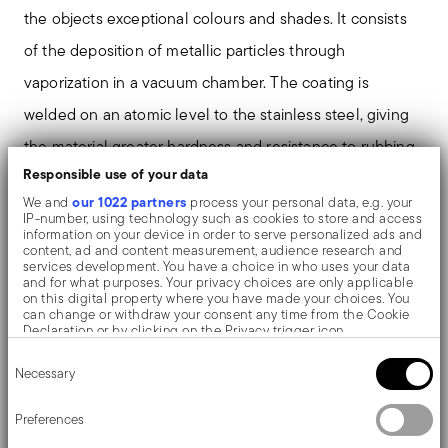
the objects exceptional colours and shades. It consists
of the deposition of metallic particles through
vaporization in a vacuum chamber. The coating is
welded on an atomic level to the stainless steel, giving
the material greater hardness and resistance to rubbing
Responsible use of your data
and corrosion, thereby preventing the formation of rust
our 1022 partners
We and
process your personal data, e.g. your
or oxides. Thanks to the use of non-toxic materials such
IP-number, using technology such as cookies to store and access
information on your device in order to serve personalized ads and
as titanium and zirconium, PVD is also used in the
content, ad and content measurement, audience research and
services development. You have a choice in who uses your data
biomedical field as scalpels or surgical blades.
and for what purposes. Your privacy choices are only applicable
on this digital property where you have made your choices. You
can change or withdraw your consent any time from the Cookie
The monobloc knife is made as a single piece of steel.
Declaration or by clicking on the Privacy trigger icon.
Consent
Compared to the hollow-handled knife, which consists
If you allow, we would also like to:
Necessary
Selection
Collect information about your geographical location
of two parts, in the one-piece knife there are no gaps
which can be accurate to within several meters
Identify your device by actively scanning it for specific
Preferences
between the handle and blade. When you hold this
characteristics (fingerprinting)