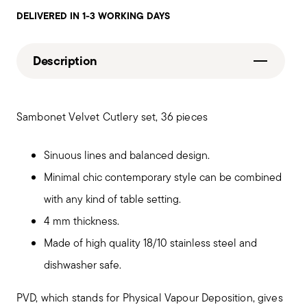
DELIVERED IN 1-3 WORKING DAYS
Description
Sambonet Velvet Cutlery set, 36 pieces
Sinuous lines and balanced design.
Minimal chic contemporary style can be combined
with any kind of table setting.
4 mm thickness.
Made of high quality 18/10 stainless steel and
dishwasher safe.
PVD, which stands for Physical Vapour Deposition, gives