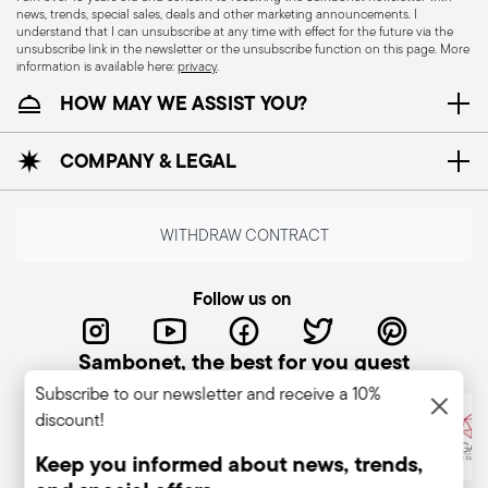
news, trends, special sales, deals and other marketing announcements. I
understand that I can unsubscribe at any time with effect for the future via the
unsubscribe link in the newsletter or the unsubscribe function on this page. More
information is available here:
privacy
.
Dishwasher Suitable
HOW MAY WE ASSIST YOU?
COMPANY & LEGAL
CUTLERY+KNIVES - Cutlery must be used and
handled with care to ensure the safety of the
user and those nearby. Each item is designed for
WITHDRAW CONTRACT
a specific purpose and should not be misused.
Always check for defects such as loose handles,
Follow us on
cracks, or breakage, as damaged cutlery can be
dangerous—especially if a handle detaches
Sambonet, the best for you guest
during use. Follow the manufacturer’s
Subscribe to our newsletter and receive a 10%
instructions for cleaning and maintenance. Store
discount!
cutlery in a safe place, out of children's reach.
Avoid leaving it unattended on plate edges or
Keep you informed about news, trends,
surfaces to prevent falls and injuries. Improper