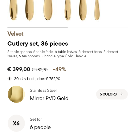
Velvet
Cutlery set, 36 pieces
6 table spoons, 6 table forks, 6 table knives, 6 dessert forks, 6 dessert
knives, 6 tea spoons - handle type: Solid Handle
Price reduced from
to
€ 399,00
-49%
€ 782,90
30-day best price:
€ 782,90
Stainless Steel
5 COLORS
Mirror PVD Gold
Set for
X6
6 people