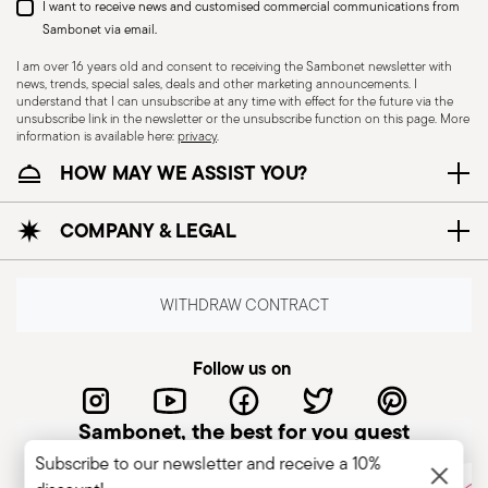
I want to receive news and customised commercial communications from
Sambonet via email.
I am over 16 years old and consent to receiving the Sambonet newsletter with
news, trends, special sales, deals and other marketing announcements. I
understand that I can unsubscribe at any time with effect for the future via the
unsubscribe link in the newsletter or the unsubscribe function on this page. More
information is available here:
privacy
.
Dishwasher Suitable
HOW MAY WE ASSIST YOU?
COMPANY & LEGAL
CUTLERY+KNIVES - Cutlery must be used and
handled with care to ensure the safety of the
user and those nearby. Each item is designed for
WITHDRAW CONTRACT
a specific purpose and should not be misused.
Always check for defects such as loose handles,
Follow us on
cracks, or breakage, as damaged cutlery can be
dangerous—especially if a handle detaches
Sambonet, the best for you guest
during use. Follow the manufacturer’s
Subscribe to our newsletter and receive a 10%
instructions for cleaning and maintenance. Store