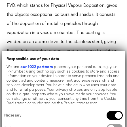
PVD, which stands for Physical Vapour Deposition, gives
the objects exceptional colours and shades. It consists
of the deposition of metallic particles through
vaporization in a vacuum chamber. The coating is
welded on an atomic level to the stainless steel, giving
the material greater hardness and resistance to rubbing
Responsible use of your data
and corrosion, thereby preventing the formation of rust
our 1022 partners
We and
process your personal data, e.g. your
or oxides. Thanks to the use of non-toxic materials such
IP-number, using technology such as cookies to store and access
information on your device in order to serve personalized ads and
as titanium and zirconium, PVD is also used in the
content, ad and content measurement, audience research and
services development. You have a choice in who uses your data
biomedical field as scalpels or surgical blades.
and for what purposes. Your privacy choices are only applicable
on this digital property where you have made your choices. You
can change or withdraw your consent any time from the Cookie
The monobloc knife is made as a single piece of steel.
Declaration or by clicking on the Privacy trigger icon.
Consent
Compared to the hollow-handled knife, which consists
If you allow, we would also like to:
Necessary
Selection
Collect information about your geographical location
of two parts, in the one-piece knife there are no gaps
which can be accurate to within several meters
Identify your device by actively scanning it for specific