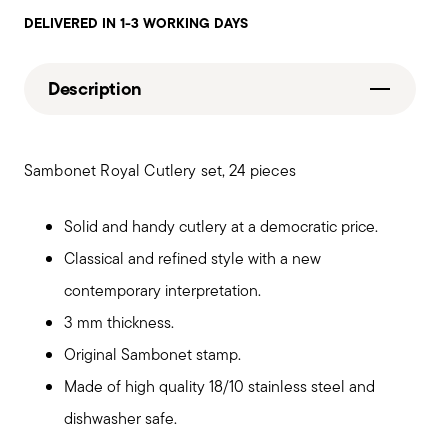
DELIVERED IN 1-3 WORKING DAYS
Description
Sambonet Royal Cutlery set, 24 pieces
Solid and handy cutlery at a democratic price.
Classical and refined style with a new
contemporary interpretation.
3 mm thickness.
Original Sambonet stamp.
Made of high quality 18/10 stainless steel and
dishwasher safe.