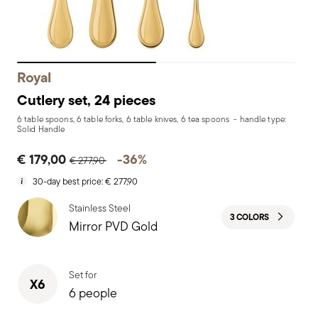
Royal
Cutlery set, 24 pieces
6 table spoons, 6 table forks, 6 table knives, 6 tea spoons - handle type:
Solid Handle
Price reduced from
to
€ 179,00
-36%
€ 277,90
30-day best price:
€ 277,90
Stainless Steel
3 COLORS
Mirror PVD Gold
Set for
X6
6 people