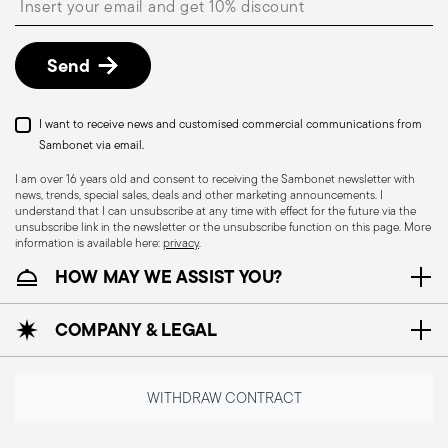
shipping/invoice date by following the procedure
described in
Returns Policy page
.
Send
I want to receive news and customised commercial communications from
Sambonet via email.
I am over 16 years old and consent to receiving the Sambonet newsletter with
news, trends, special sales, deals and other marketing announcements. I
understand that I can unsubscribe at any time with effect for the future via the
unsubscribe link in the newsletter or the unsubscribe function on this page. More
information is available here:
privacy
.
Dishwasher Safe
HOW MAY WE ASSIST YOU?
COMPANY & LEGAL
CUTLERY+KNIVES - Cutlery must be used and
handled with care to ensure the safety of the
user and those nearby. Each item is designed for
WITHDRAW CONTRACT
a specific purpose and should not be misused.
Always check for defects such as loose handles,