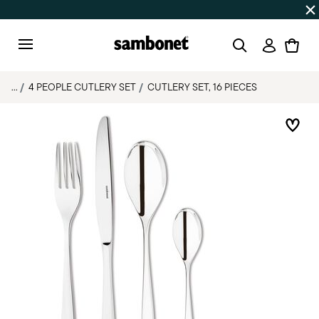
SUMMER SALES
Up to 50% off | Orders Aug 7–16 ship star
Login
Menu
...
4 PEOPLE CUTLERY SET
CUTLERY SET, 16 PIECES
Add 