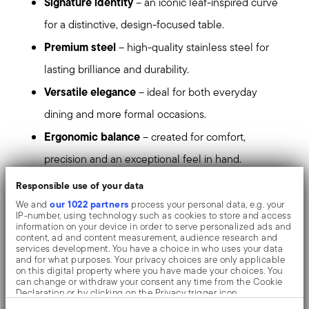
Signature identity
– an iconic leaf-inspired curve
for a distinctive, design-focused table.
Premium steel
– high-quality stainless steel for
lasting brilliance and durability.
Versatile elegance
– ideal for both everyday
dining and more formal occasions.
Ergonomic balance
– created for comfort,
precision and an exceptional feel in hand.
Responsible use of your data
refined taste
Set the tone for a table that speaks of
our 1022 partners
We and
process your personal data, e.g. your
and contemporary elegance
.
IP-number, using technology such as cookies to store and access
information on your device in order to serve personalized ads and
content, ad and content measurement, audience research and
Mirror-effect finish enhances the high quality of
services development. You have a choice in who uses your data
and for what purposes. Your privacy choices are only applicable
stainless steel, emphasizing shapes and design. The
on this digital property where you have made your choices. You
can change or withdraw your consent any time from the Cookie
surfaces are polished with additives and mechanical
Declaration or by clicking on the Privacy trigger icon.