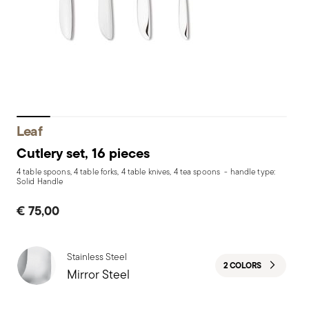
Leaf
Cutlery set, 16 pieces
4 table spoons, 4 table forks, 4 table knives, 4 tea spoons - handle type:
Solid Handle
€ 75,00
Stainless Steel
2 COLORS
Mirror Steel