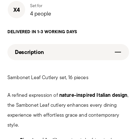
Set for
X4
4 people
DELIVERED IN 1-3 WORKING DAYS
Description
Sambonet Leaf Cutlery set, 16 pieces
nature-inspired Italian design
A refined expression of
,
the Sambonet Leaf cutlery enhances every dining
experience with effortless grace and contemporary
style.