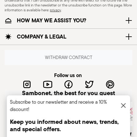
understand that I can unsubscribe at any time with effect for the future via the
unsubscribe link in the newsletter or the unsubscribe function on this page. More
information is available here:
privacy
.
HOW MAY WE ASSIST YOU?
COMPANY & LEGAL
WITHDRAW CONTRACT
Follow us on
Sambonet, the best for you guest
Subscribe to our newsletter and receive a 10%
discount!
Keep you informed about news, trends,
and special offers.
Italian Company
Historical brand, est.1856
Member of A