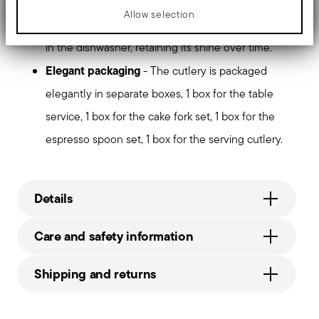
handle.
Allow selection
Dishwasher safe
- Designed to withstand washing
in the dishwasher, retaining its shine over time.
Elegant packaging
- The cutlery is packaged
elegantly in separate boxes, 1 box for the table
service, 1 box for the cake fork set, 1 box for the
espresso spoon set, 1 box for the serving cutlery.
Details
Sambonet
Care and safety information
Taste
Stainless steel
Shipping and returns
52553-X3
6
Free shipping
on orders over €69.90 (Italy, EU and
Services
Footer
Switzerland), €89.90 (DK, FI, SI, SE) or £135 (United