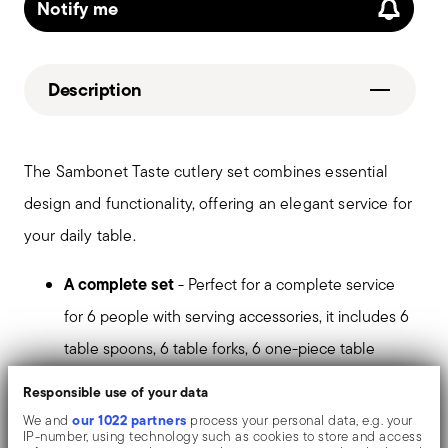
Notify me
Description
The Sambonet Taste cutlery set combines essential
design and functionality, offering an elegant service for
your daily table.
A complete set
- Perfect for a complete service
for 6 people with serving accessories, it includes 6
table spoons, 6 table forks, 6 one-piece table
knives, 6 teaspoons, 6 espresso spoons, 6 cake
Responsible use of your data
forks, 1 serving spoon and 1 serving fork.
our 1022 partners
We and
process your personal data, e.g. your
IP-number, using technology such as cookies to store and access
Ergonomic design
- The teardrop shape of the