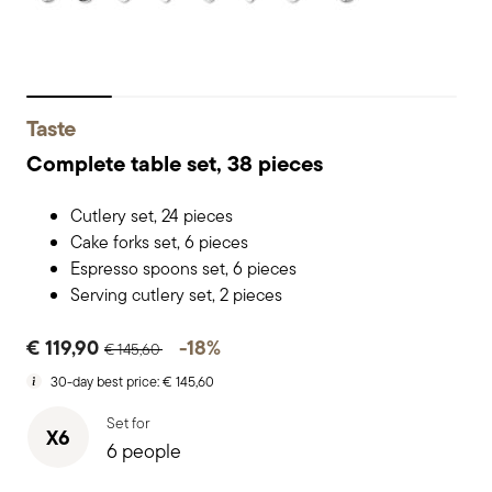
Taste
Complete table set, 38 pieces
Cutlery set, 24 pieces
Cake forks set, 6 pieces
Espresso spoons set, 6 pieces
Serving cutlery set, 2 pieces
Price reduced from
to
€ 119,90
-18%
€ 145,60
30-day best price:
€ 145,60
Set for
X6
6 people