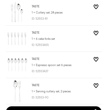
TASTE
1 × Cutlery set, 24 pieces
ID:
52553-81
TASTE
1 × 6 cake forks set
ID:
52553A55
TASTE
1 × Espresso spoon set 6 pieces
ID:
52553A37
TASTE
1 × Serving cutlery set, 2 pieces
ID:
52553-90