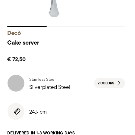
Decò
Cake server
€ 72,50
Stainless Steel
2 COLORS
Silverplated Steel
24,9 cm
DELIVERED IN 1-3 WORKING DAYS