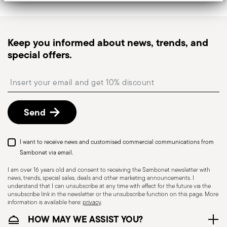
Tracked shipping
: once your order has been
dispatched, you will receive a tracking link to
monitor the delivery.
Keep you informed about news, trends, and
Pick-up point
: in Italy, delivery to a Pick-up Point is
special offers.
available and can be selected at checkout.
Free returns within 30 days
from the
Insert your email to register for the newsletters
shipping/invoice date by following the procedure
described in
Returns Policy page
.
Send
I want to receive news and customised commercial communications from
Dishwasher Safe
Sambonet via email.
I am over 16 years old and consent to receiving the Sambonet newsletter with
news, trends, special sales, deals and other marketing announcements. I
CUTLERY - Cutlery must be used and handled
understand that I can unsubscribe at any time with effect for the future via the
unsubscribe link in the newsletter or the unsubscribe function on this page. More
with care, the following are some guidelines for
information is available here:
privacy
.
safe use. Appropriate use: Each piece of cutlery
HOW MAY WE ASSIST YOU?
is designed for a specific use. Do not use cutlery