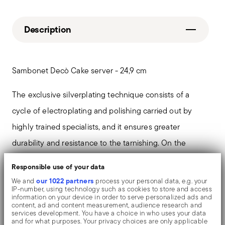
Description
Sambonet Decò Cake server - 24,9 cm
The exclusive silverplating technique consists of a
cycle of electroplating and polishing carried out by
highly trained specialists, and it ensures greater
durability and resistance to the tarnishing. On the
tables and in the most refined settings, the shiny
Responsible use of your data
objects shows an exceptional and long-lasting mirror
our 1022 partners
We and
process your personal data, e.g. your
IP-number, using technology such as cookies to store and access
effect.
information on your device in order to serve personalized ads and
content, ad and content measurement, audience research and
services development. You have a choice in who uses your data
Deco' by Sambonet: the Roaring Twenties preserves
and for what purposes. Your privacy choices are only applicable