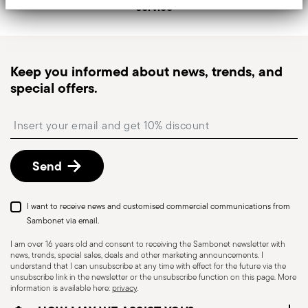
service
generally takes 1–3 business days.
Tracked shipping
: once your order has been
dispatched, you will receive a tracking link to
monitor the delivery.
Keep you informed about news, trends, and
Pick-up point
: in Italy, delivery to a Pick-up Point is
special offers.
available and can be selected at checkout.
Free returns within 30 days
from the
Insert your email to register for the newsletters
shipping/invoice date by following the procedure
described in
Returns Policy page
.
Send
I want to receive news and customised commercial communications from
Sambonet via email.
I am over 16 years old and consent to receiving the Sambonet newsletter with
news, trends, special sales, deals and other marketing announcements. I
understand that I can unsubscribe at any time with effect for the future via the
unsubscribe link in the newsletter or the unsubscribe function on this page. More
information is available here:
privacy
.
Dishwasher Safe