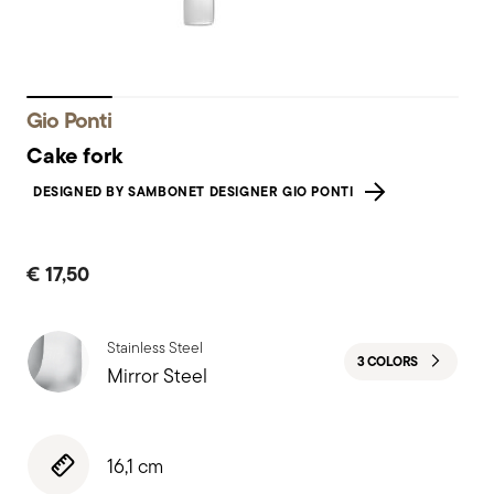
Gio Ponti
Cake fork
DESIGNED BY SAMBONET DESIGNER GIO PONTI
€ 17,50
Stainless Steel
3 COLORS
Mirror Steel
16,1 cm