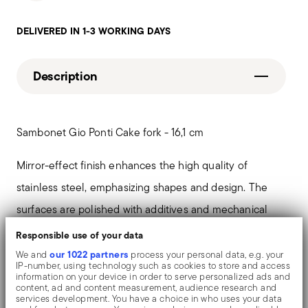
DELIVERED IN 1-3 WORKING DAYS
Description
Sambonet Gio Ponti Cake fork - 16,1 cm
Mirror-effect finish enhances the high quality of
stainless steel, emphasizing shapes and design. The
surfaces are polished with additives and mechanical
brushes made of different materials, which smooth the
Responsible use of your data
stainless steel lending it a high gloss. Reflections
our 1022 partners
We and
process your personal data, e.g. your
IP-number, using technology such as cookies to store and access
enrich the object, make it even more precious.
information on your device in order to serve personalized ads and
content, ad and content measurement, audience research and
services development. You have a choice in who uses your data