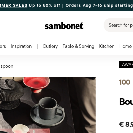
MMER SALES
Up to 50% off | Orders Aug 7–16 ship starting
Search for p
ers
Inspiration
|
Cutlery
Table & Serving
Kitchen
Home 
AWA
 spoon
100
Bou
€ 8,