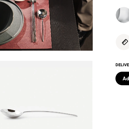
DELIVE
Ad