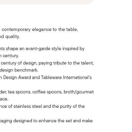
, contemporary elegance to the table,
d quality.
nts shape an avant-garde style inspired by
h century.
century of design, paying tribute to the talent,
l design benchmark.
 Design Award and Tableware International’s
ader, tea spoons, coffee spoons, broth/gourmet
ace.
nce of stainless steel and the purity of the
ckaging designed to enhance the set and make