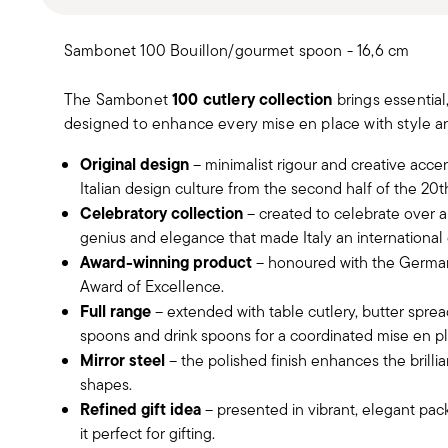
Sambonet 100 Bouillon/gourmet spoon - 16,6 cm
100 cutlery collection
The Sambonet
brings essential
designed to enhance every mise en place with style an
Original design
– minimalist rigour and creative acce
Italian design culture from the second half of the 20t
Celebratory collection
– created to celebrate over a 
genius and elegance that made Italy an internationa
Award-winning product
– honoured with the German
Award of Excellence.
Full range
– extended with table cutlery, butter spre
spoons and drink spoons for a coordinated mise en pl
Mirror steel
– the polished finish enhances the brillia
shapes.
Refined gift idea
– presented in vibrant, elegant pa
it perfect for gifting.