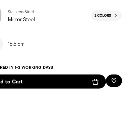
Stainless Steel
2 COLORS
Mirror Steel
16,6 cm
RED IN 1-3 WORKING DAYS
d to Cart
Add To W