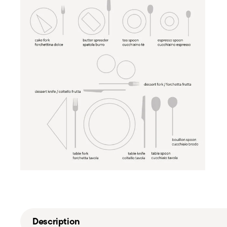
Description