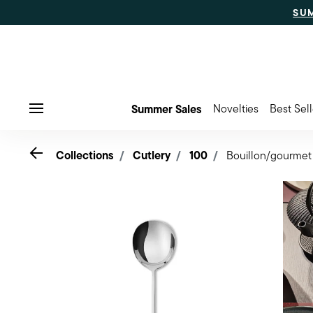
SU
Summer Sales
Novelties
Best Sell
Menu
Go back
Collections
Cutlery
100
Bouillon/gourmet