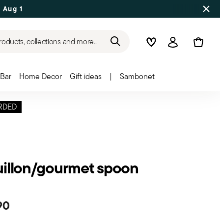
 Aug 17
roducts, collections and more...
Wishlist
Login
Bar
Home Decor
Gift ideas
|
Sambonet
RDED
illon/gourmet spoon
90