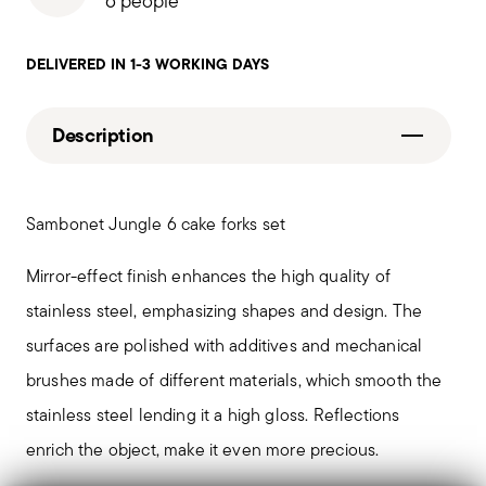
6 people
DELIVERED IN 1-3 WORKING DAYS
Description
Sambonet Jungle 6 cake forks set
Mirror-effect finish enhances the high quality of
stainless steel, emphasizing shapes and design. The
surfaces are polished with additives and mechanical
brushes made of different materials, which smooth the
stainless steel lending it a high gloss. Reflections
enrich the object, make it even more precious.