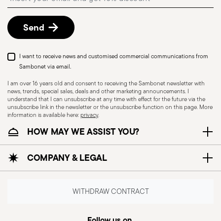
described in
Returns Policy page
.
Send
I want to receive news and customised commercial communications from
Sambonet via email.
I am over 16 years old and consent to receiving the Sambonet newsletter with
news, trends, special sales, deals and other marketing announcements. I
understand that I can unsubscribe at any time with effect for the future via the
unsubscribe link in the newsletter or the unsubscribe function on this page. More
information is available here:
privacy
.
Dishwasher Safe
HOW MAY WE ASSIST YOU?
COMPANY & LEGAL
CUTLERY - Cutlery must be used and handled
with care, the following are some guidelines for
safe use. Appropriate use: Each piece of cutlery
WITHDRAW CONTRACT
is designed for a specific use. Do not use cutlery
for improper purposes. Integrity: Check the
Follow us on