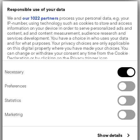
The monobloc knife is made as a single piece of steel.
Responsible use of your data
Compared to the hollow-handled knife, which consists
our 1022 partners
We and
process your personal data, e.g. your
IP-number, using technology such as cookies to store and access
of two parts, in the one-piece knife there are no gaps
information on your device in order to serve personalized ads and
content, ad and content measurement, audience research and
between the handle and blade. When you hold this
services development. You have a choice in who uses your data
and for what purposes. Your privacy choices are only applicable
type of knife, you get a pleasant feeling of solidity
on this digital property where you have made your choices. You
can change or withdraw your consent any time from the Cookie
Declaration or by clicking on the Privacy trigger icon.
Sambonet Jungle, a decorative project that redesigns
Consent
If you allow, we would also like to:
Necessary
Selection
cutlery by 'dressing' it in contemporary style. By
Collect information about your geographical location
which can be accurate to within several meters
combining fork, spoon and knife, the natural pattern
Identify your device by actively scanning it for specific
Preferences
characteristics (fingerprinting)
created by fashion designer Gianni Cinti is composed, a
Find out more about how your personal data is processed and set
Statistics
details section
your preferences in the
.
unique and extraordinary storytelling.
We use cookies to personalise content and ads, to provide social
Marketing
media features and to analyse our traffic. We also share
information about your use of our site with our social media,
advertising and analytics partners who may combine it with other
information that you’ve provided to them or that they’ve collected
Details
Show details
from your use of their services.