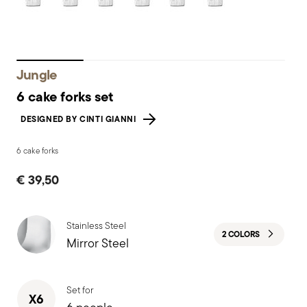
Jungle
6 cake forks set
DESIGNED BY CINTI GIANNI
6 cake forks
€ 39,50
Stainless Steel
2 COLORS
Mirror Steel
Set for
X6