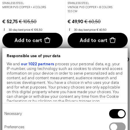
STAINLESS STEEL
STAINLESS STEEL
MIRROR PVD COPPER +
4 COLORS
VINTAGE PVD COPPER +
8 COLORS
12,0 CM
Price reduced from
to
Price reduced from
to
€ 52,75
€ 49,90
€ 105,50
€ 60,50
30-day best price:
€ 105,50
30-day best price:
€ 60,50
Add to cart
Add to cart
Responsible use of your data
-43%
-36%
our 1022 partners
We and
process your personal data, e.g. your
IP-number, using technology such as cookies to store and access
information on your device in order to serve personalized ads and
content, ad and content measurement, audience research and
services development. You have a choice in who uses your data
and for what purposes. Your privacy choices are only applicable
on this digital property where you have made your choices. You
can change or withdraw your consent any time from the Cookie
Declaration or by clicking on the Privacy trigger icon.
Consent
If you allow, we would also like to:
Necessary
Selection
X6
X6
Collect information about your geographical location
which can be accurate to within several meters
Taormina
Bloom
Identify your device by actively scanning it for specific
Preferences
characteristics (fingerprinting)