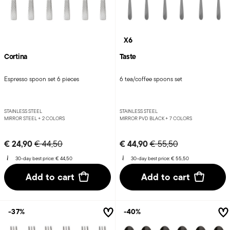
X6
Cortina
Taste
Espresso spoon set 6 pieces
6 tea/coffee spoons set
STAINLESS STEEL
STAINLESS STEEL
MIRROR STEEL +
2 COLORS
MIRROR PVD BLACK +
7 COLORS
Price reduced from
to
Price reduced from
to
€ 24,90
€ 44,90
€ 44,50
€ 55,50
30-day best price:
€ 44,50
30-day best price:
€ 55,50
Add to cart
Add to cart
-37%
-40%