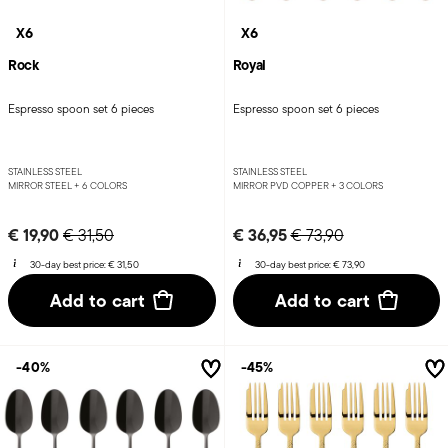
X6
X6
Rock
Royal
Espresso spoon set 6 pieces
Espresso spoon set 6 pieces
STAINLESS STEEL
STAINLESS STEEL
MIRROR STEEL +
6 COLORS
MIRROR PVD COPPER +
3 COLORS
Price reduced from
to
Price reduced from
to
€ 19,90
€ 36,95
€ 31,50
€ 73,90
30-day best price:
€ 31,50
30-day best price:
€ 73,90
Add to cart
Add to cart
-40%
-45%