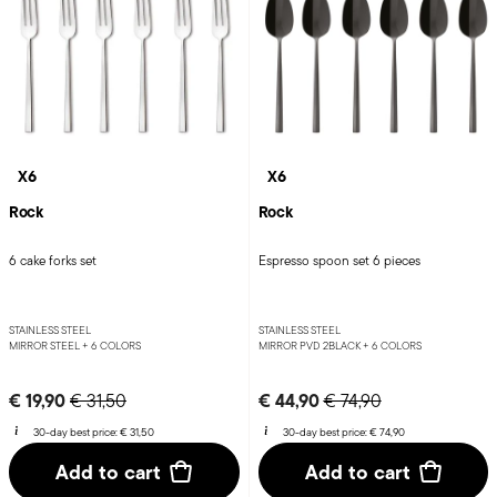
X6
X6
Rock
Rock
6 cake forks set
Espresso spoon set 6 pieces
STAINLESS STEEL
STAINLESS STEEL
MIRROR STEEL +
6 COLORS
MIRROR PVD 2BLACK +
6 COLORS
Price reduced from
to
Price reduced from
to
€ 19,90
€ 44,90
€ 31,50
€ 74,90
30-day best price:
€ 31,50
30-day best price:
€ 74,90
Add to cart
Add to cart