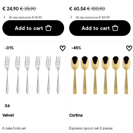
Price reduced from
to
Price reduced from
to
€ 24,90
€ 60,54
€ 35,90
€ 100,90
30-day best price:
€ 35,90
30-day best price:
€ 100,90
Add to cart
Add to cart
-31%
-45%
X6
Velvet
Cortina
6 cake forks set
Espresso spoon set 6 pieces