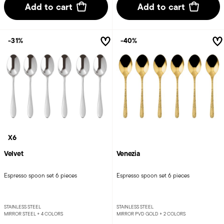
Add to cart
Add to cart
-31%
-40%
X6
Velvet
Venezia
Espresso spoon set 6 pieces
Espresso spoon set 6 pieces
STAINLESS STEEL
STAINLESS STEEL
MIRROR STEEL +
4 COLORS
MIRROR PVD GOLD +
2 COLORS