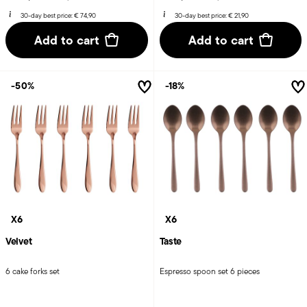
30-day best price:
€ 74,90
30-day best price:
€ 21,90
Add to cart
Add to cart
-50%
-18%
X6
X6
Velvet
Taste
6 cake forks set
Espresso spoon set 6 pieces