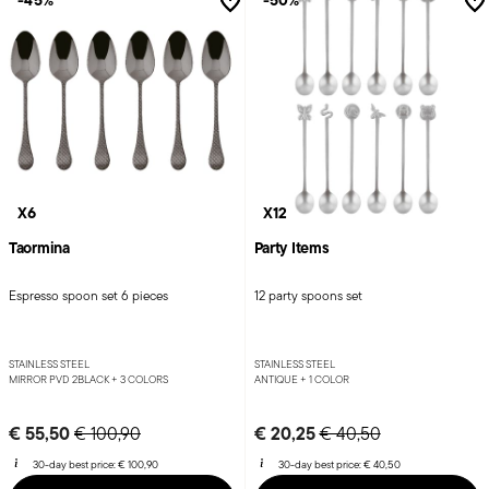
-45%
-50%
X6
X12
Taormina
Party Items
Espresso spoon set 6 pieces
12 party spoons set
STAINLESS STEEL
STAINLESS STEEL
MIRROR PVD 2BLACK +
3 COLORS
ANTIQUE +
1 COLOR
Price reduced from
to
Price reduced from
to
€ 55,50
€ 20,25
€ 100,90
€ 40,50
30-day best price:
€ 100,90
30-day best price:
€ 40,50