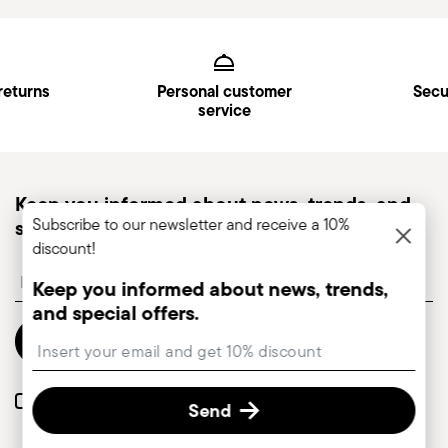
Services
Footer
returns
Personal customer
Secu
service
Keep you informed about news, trends, and
Subscribe to our newsletter and receive a 10%
special offers.
discount!
Insert your email to register for the newsletters
Keep you informed about news, trends,
and special offers.
Send
Insert your email to register for the newsletters
I want to receive news and customised commercial communications from
Send
Sambonet via email.