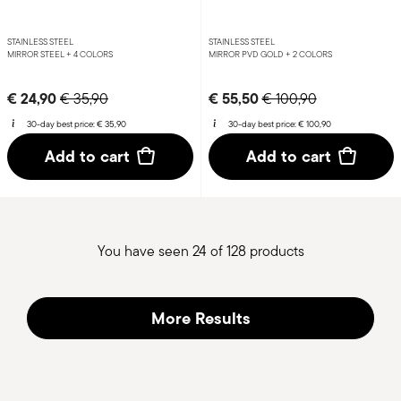
STAINLESS STEEL
STAINLESS STEEL
MIRROR STEEL +
4 COLORS
MIRROR PVD GOLD +
2 COLORS
Price reduced from
to
Price reduced from
to
€ 24,90
€ 55,50
€ 35,90
€ 100,90
30-day best price:
€ 35,90
30-day best price:
€ 100,90
Add to cart
Add to cart
You have seen 24 of 128 products
More Results