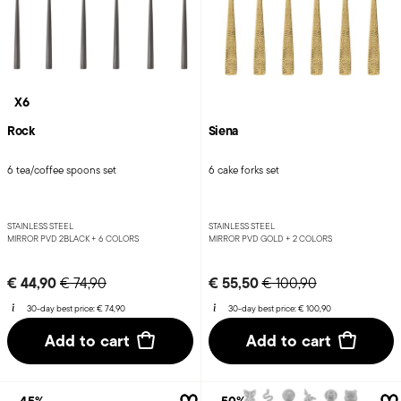
X6
Rock
Siena
6 tea/coffee spoons set
6 cake forks set
STAINLESS STEEL
STAINLESS STEEL
MIRROR PVD 2BLACK +
6 COLORS
MIRROR PVD GOLD +
2 COLORS
Price reduced from
to
Price reduced from
to
€ 44,90
€ 55,50
€ 74,90
€ 100,90
30-day best price:
€ 74,90
30-day best price:
€ 100,90
Add to cart
Add to cart