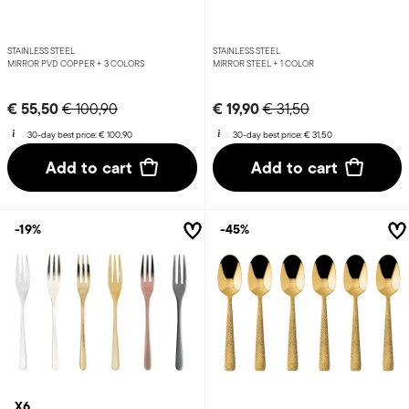
STAINLESS STEEL
STAINLESS STEEL
MIRROR PVD COPPER +
3 COLORS
MIRROR STEEL +
1 COLOR
Price reduced from
to
Price reduced from
to
€ 55,50
€ 19,90
€ 100,90
€ 31,50
30-day best price:
€ 100,90
30-day best price:
€ 31,50
Add to cart
Add to cart
-19%
-45%
X6