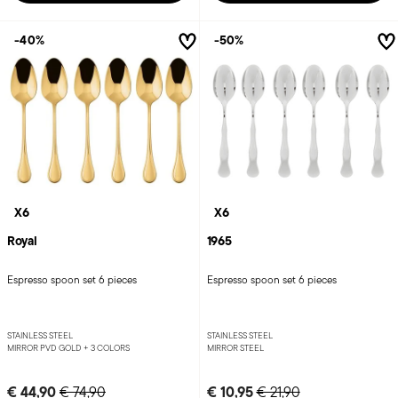
-40%
-50%
X6
X6
Royal
1965
Espresso spoon set 6 pieces
Espresso spoon set 6 pieces
STAINLESS STEEL
STAINLESS STEEL
MIRROR PVD GOLD +
3 COLORS
MIRROR STEEL
Price reduced from
to
Price reduced from
to
€ 44,90
€ 10,95
€ 74,90
€ 21,90