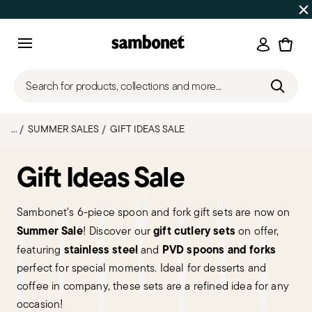
SUMMER SALES
Up to 50% off | Orders Aug 7–16 ship star
Login
Menu
Search for products, collections and more...
...
SUMMER SALES
GIFT IDEAS SALE
Gift Ideas Sale
Sambonet's 6-piece spoon and fork gift sets are now on
Summer Sale
gift cutlery sets
! Discover our
on offer,
stainless steel
PVD spoons and forks
featuring
and
perfect for special moments. Ideal for desserts and
coffee in company, these sets are a refined idea for any
occasion!