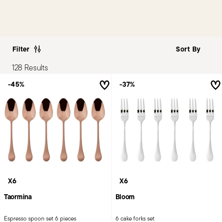
Filter
128 Results
-45%
-37%
X6
X6
Taormina
Bloom
Espresso spoon set 6 pieces
6 cake forks set