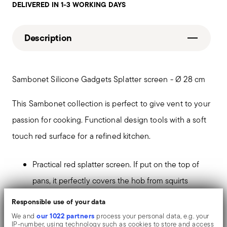
DELIVERED IN 1-3 WORKING DAYS
Description
Sambonet Silicone Gadgets Splatter screen - Ø 28 cm
This Sambonet collection is perfect to give vent to your
passion for cooking. Functional design tools with a soft
touch red surface for a refined kitchen.
Practical red splatter screen. If put on the top of
pans, it perfectly covers the hob from squirts
Safe and solid not to alter organoleptic properties.
Responsible use of your data
Stainless steel-silicone handle to avoid burns
our 1022 partners
We and
process your personal data, e.g. your
IP-number, using technology such as cookies to store and access