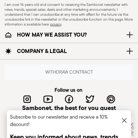
I am over 16 years old and consent to receiving the Sambonet newsletter with
containers to prevent tools from falling or
news, trends, special sales, deals and other marketing announcements. I
understand that I can unsubscribe at any time with effect for the future via the
causing injuries. Care during use: Always use
unsubscribe link in the newsletter or the unsubscribe function on this page. More
tools with due care, concentrating on their
information is available here:
privacy
.
handling and positioning. Avoid damaged tools:
HOW MAY WE ASSIST YOU?
Do not use tools with broken or damaged
handles, as they may cause poor control or lead
COMPANY & LEGAL
to injury. Comply with use and maintenance
regulations.
WITHDRAW CONTRACT
Follow us on
Sambonet, the best for you guest
Subscribe to our newsletter and receive a 10%
discount!
Keep you informed about news, trends,