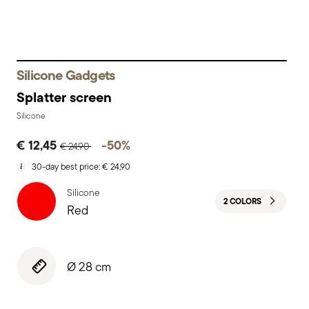
Silicone Gadgets
Splatter screen
Silicone
Price reduced from
to
€ 12,45
-50%
€ 24,90
30-day best price:
€ 24,90
Silicone
2 COLORS
Red
Ø 28 cm