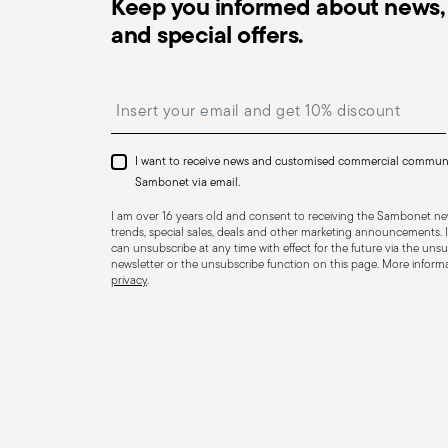
Keep you informed about news, 
and special offers.
Dishwasher Safe
Insert your email to register for the newsletters
I want to receive news and customised commercial commun
CUTLERY - Cutlery must be used and handled with care
Sambonet via email.
safe use. Appropriate use: Each piece of cutlery is desi
I am over 16 years old and consent to receiving the Sambonet new
for improper purposes. Integrity: Check the cutlery for
trends, special sales, deals and other marketing announcements. I
can unsubscribe at any time with effect for the future via the unsub
other breaks. Damaged cutlery could be dangerous duri
newsletter or the unsubscribe function on this page. More informat
a handle that could detach during use. Maintenance an
privacy
.
maintenance instructions for the articles. Storage: stor
of children. When not in use, avoid leaving cutlery un
surfaces where it could fall and cause damage or injury