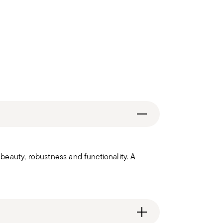
eauty, robustness and functionality. A