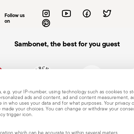
Follow us
on
Sambonet, the best for you guest
, e.g. your IP-number, using technology such as cookies to s
mpany
Historical brand, est.1856
Member of Altagamma
Ecovad
 personalized ads and content, ad and content measurement, 
 in who uses your data and for what purposes. Your privacy 
ave made your choices. You can change or withdraw your conse
cy trigger icon.
ocation which can be accurate to within several meters