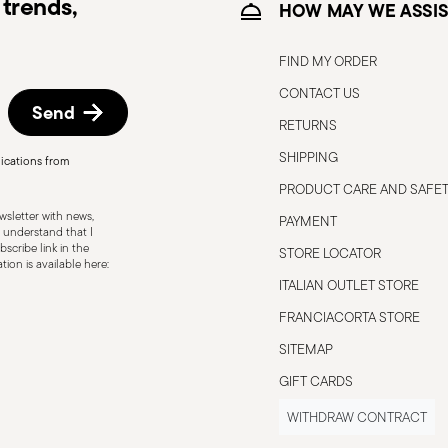
trends,
HOW MAY WE ASSIS
FIND MY ORDER
CONTACT US
Send
RETURNS
SHIPPING
ications from
, the following are some guidelines for
PRODUCT CARE AND SAFE
gned for a specific use. Do not use cutlery
sletter with news,
PAYMENT
 defects such as loose handles, cracks or
 understand that I
scribe link in the
ng use, especially if the damaged part is
STORE LOCATOR
ion is available here:
d cleaning: follow the use and
ITALIAN OUTLET STORE
e cutlery in a safe place and out of reach
FRANCIACORTA STORE
attended on the edges of plates or
SITEMAP
.
GIFT CARDS
WITHDRAW CONTRACT