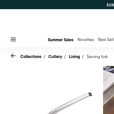
SU
Summer Sales
Novelties
Best Sell
Menu
Go back
Collections
Cutlery
Living
Serving fork