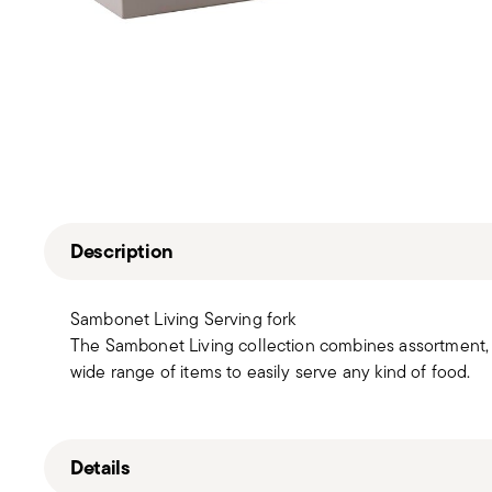
Description
Sambonet Living Serving fork
The Sambonet Living collection combines assortment, b
wide range of items to easily serve any kind of food.
Details