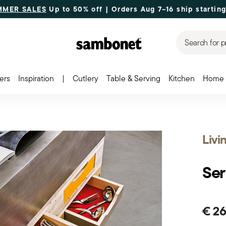
MMER SALES
Up to 50% off | Orders Aug 7–16 ship starting
Search for p
ers
Inspiration
|
Cutlery
Table & Serving
Kitchen
Home 
Livi
Ser
€ 2