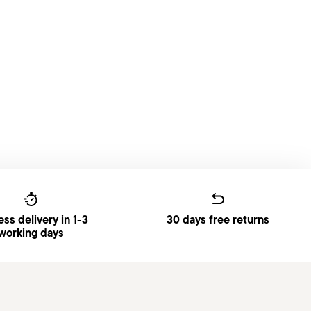
ss delivery in 1-3
30 days free returns
working days