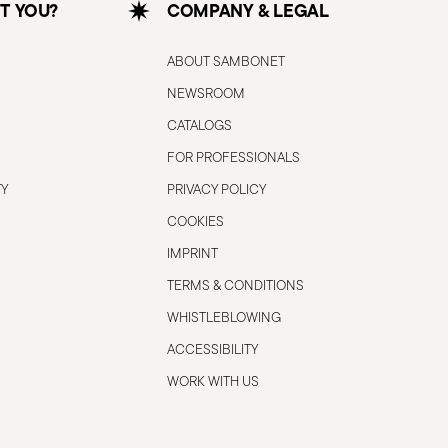
T YOU?
COMPANY & LEGAL
ABOUT SAMBONET
NEWSROOM
CATALOGS
FOR PROFESSIONALS
TY
PRIVACY POLICY
COOKIES
IMPRINT
TERMS & CONDITIONS
WHISTLEBLOWING
ACCESSIBILITY
WORK WITH US