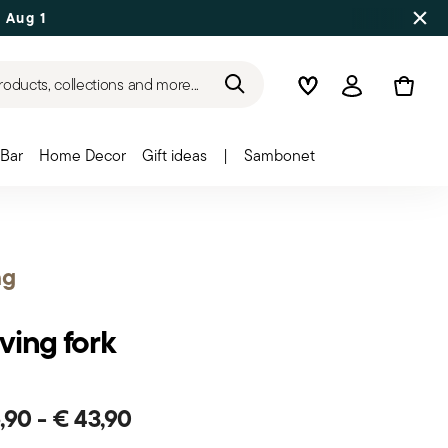
 Aug 17
roducts, collections and more...
Wishlist
Login
Bar
Home Decor
Gift ideas
|
Sambonet
ng
ving fork
6,90
-
€ 43,90