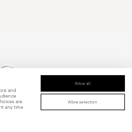
Allow all
tore and
is Silver Medal
audience
choices are
Allow selection
nt any time