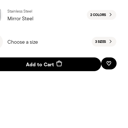
Stainless Steel
2 COLORS
Mirror Steel
Choose a size
3 SIZES
Add to Cart
Add To W