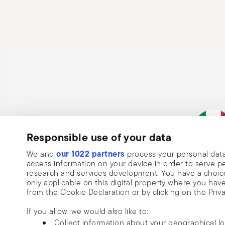
Responsible use of your data
our 1022 partners
We and
process your personal data
Italian Co
access information on your device in order to serve
research and services development. You have a choice
only applicable on this digital property where you h
from the Cookie Declaration or by clicking on the Priva
If you allow, we would also like to:
Collect information about your geographical l