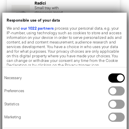
Radici
Small tray with
stoneware insert
VIEW
Responsible use of your data
€ 150,40
our 1022 partners
We and
process your personal data, e.g. your
IP-number, using technology such as cookies to store and access
information on your device in order to serve personalized ads and
content, ad and content measurement, audience research and
Description
services development. You have a choice in who uses your data
and for what purposes. Your privacy choices are only applicable
on this digital property where you have made your choices. You
can change or withdraw your consent any time from the Cookie
Declaration or by clicking on the Privacy trigger icon.
Sambonet Radici Insert for tray - Rectangular - 32,0 cm
Consent
If you allow, we would also like to:
Necessary
Selection
x 26,0 cm
Collect information about your geographical location
which can be accurate to within several meters
Identify your device by actively scanning it for specific
Preferences
Inspired by 1970s geometric design, Radici's items add
characteristics (fingerprinting)
Find out more about how your personal data is processed and set
beauty to the table.
Statistics
details section
your preferences in the
.
We use cookies to personalise content and ads, to provide social
Marketing
media features and to analyse our traffic. We also share
information about your use of our site with our social media,
advertising and analytics partners who may combine it with other