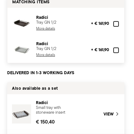
MATCHING ITEMS
Radici
Tray GN 1/2
+ € 161,90
More details
Radici
Tray GN 1/2
+ € 161,90
More details
DELIVERED IN 1-3 WORKING DAYS
Also available as a set
Radici
Small tray with
stoneware insert
VIEW
€ 150,40