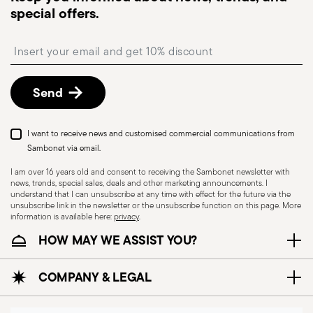
special offers.
available and can be selected at checkout.
Free returns within 30 days
from the
Insert your email to register for the newsletters
shipping/invoice date by following the procedure
described in
Returns Policy page
.
Send
I want to receive news and customised commercial communications from
Sambonet via email.
I am over 16 years old and consent to receiving the Sambonet newsletter with
news, trends, special sales, deals and other marketing announcements. I
understand that I can unsubscribe at any time with effect for the future via the
unsubscribe link in the newsletter or the unsubscribe function on this page. More
information is available here:
privacy
.
HOW MAY WE ASSIST YOU?
COMPANY & LEGAL