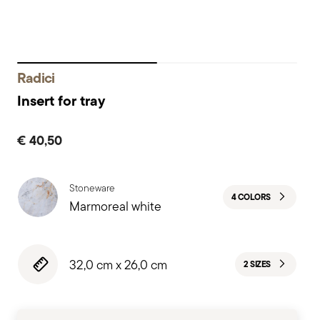
Radici
Insert for tray
€ 40,50
Stoneware
4 COLORS
Marmoreal white
32,0 cm x 26,0 cm
2 SIZES