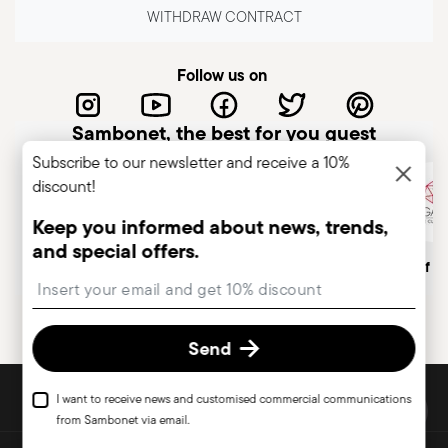
WITHDRAW CONTRACT
Follow us on
Sambonet, the best for you guest
Subscribe to our newsletter and receive a 10%
discount!
Keep you informed about news, trends,
and special offers.
Italian Company
Historical brand, est.1856
Member of A
Insert your email to register for the newsletters
Send
DISCOVER ALL OF OUR BRANDS
I want to receive news and customised commercial communications
Form and function for your home
from Sambonet via email.