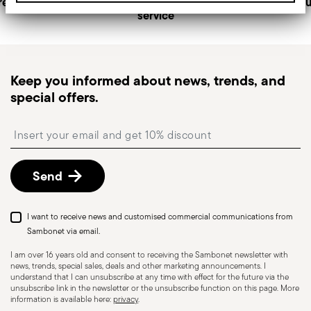
returns
Personal customer
Secu
service
generally takes 1–3 business days.
Tracked shipping
: once your order has been
dispatched, you will receive a tracking link to
monitor the delivery.
Keep you informed about news, trends, and
Pick-up point
: in Italy, delivery to a Pick-up Point is
special offers.
available and can be selected at checkout.
Free returns within 30 days
from the
Insert your email to register for the newsletters
shipping/invoice date by following the procedure
described in
Returns Policy page
.
Send
I want to receive news and customised commercial communications from
Dishwasher Suitable
Sambonet via email.
I am over 16 years old and consent to receiving the Sambonet newsletter with
news, trends, special sales, deals and other marketing announcements. I
CUTLERY - Cutlery must be used and handled
understand that I can unsubscribe at any time with effect for the future via the
unsubscribe link in the newsletter or the unsubscribe function on this page. More
with care, the following are some guidelines for
information is available here:
privacy
.
safe use. Appropriate use: Each piece of cutlery