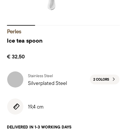
Perles
Ice tea spoon
€ 32,50
Stainless Steel
2 COLORS
Silverplated Steel
19,4 cm
DELIVERED IN 1-3 WORKING DAYS