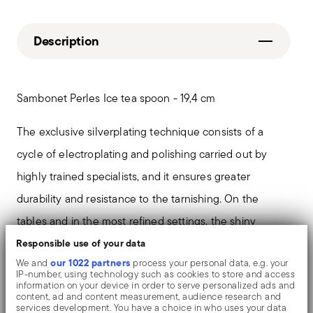
Description
Sambonet Perles Ice tea spoon - 19,4 cm
The exclusive silverplating technique consists of a
cycle of electroplating and polishing carried out by
highly trained specialists, and it ensures greater
durability and resistance to the tarnishing. On the
tables and in the most refined settings, the shiny
objects shows an exceptional and long-lasting mirror
Responsible use of your data
our 1022 partners
We and
process your personal data, e.g. your
effect.
IP-number, using technology such as cookies to store and access
information on your device in order to serve personalized ads and
content, ad and content measurement, audience research and
In the Sambonet 'Perles' collection relives perhaps the
services development. You have a choice in who uses your data