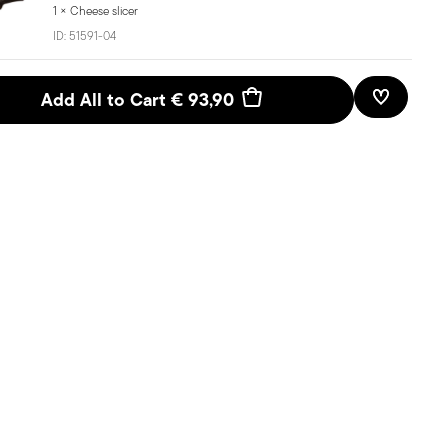
1 × Cheese slicer
ID:
51591-04
Add All to Cart
€ 93,90
Add To W