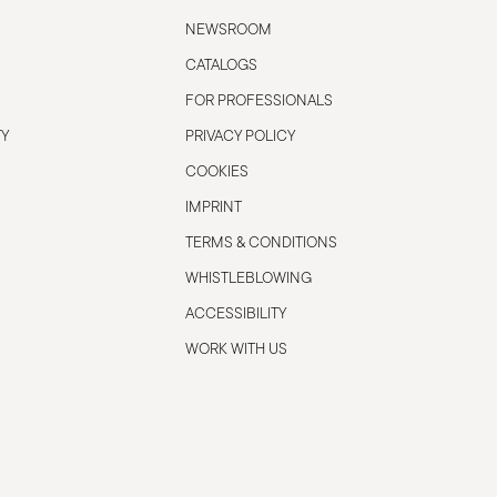
NEWSROOM
CATALOGS
FOR PROFESSIONALS
TY
PRIVACY POLICY
COOKIES
IMPRINT
TERMS & CONDITIONS
WHISTLEBLOWING
ACCESSIBILITY
WORK WITH US