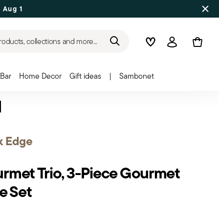
 Aug 17
roducts, collections and more...
Wishlist
Login
Bar
Home Decor
Gift ideas
|
Sambonet
k Edge
rmet Trio, 3-Piece Gourmet
e Set