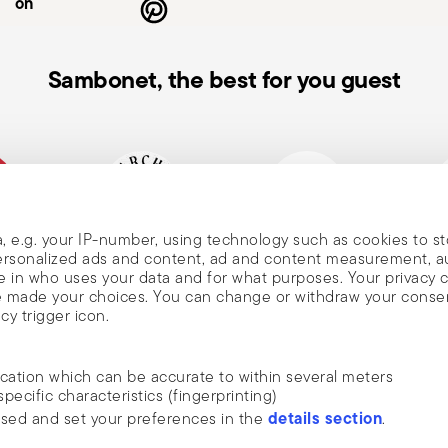
on
Sambonet, the best for you guest
, e.g. your IP-number, using technology such as cookies to s
, and
mpany
Historical brand, est.1856
Member of Altagamma
Ecovad
 personalized ads and content, ad and content measurement, 
 in who uses your data and for what purposes. Your privacy 
ave made your choices. You can change or withdraw your conse
cy trigger icon.
nd
ocation which can be accurate to within several meters
m Sambonet
specific characteristics (fingerprinting)
DISCOVER ALL OF OUR BRANDS
details section
ssed and set your preferences in the
.
news, trends,
Form and function for your home