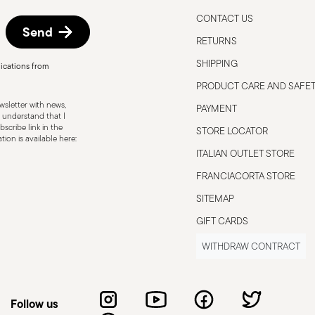
CONTACT US
Send
RETURNS
SHIPPING
ications from
PRODUCT CARE AND SAFE
sletter with news,
PAYMENT
 understand that I
scribe link in the
STORE LOCATOR
ion is available here:
ITALIAN OUTLET STORE
FRANCIACORTA STORE
SITEMAP
GIFT CARDS
WITHDRAW CONTRACT
Follow us