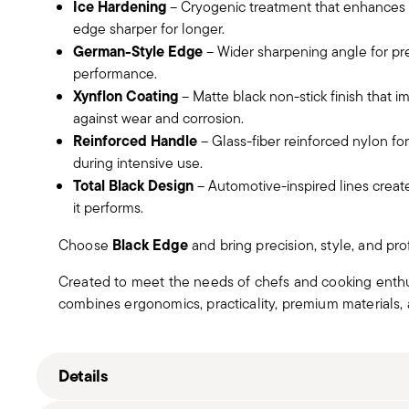
Ice Hardening
– Cryogenic treatment that enhances b
edge sharper for longer.
German-Style Edge
– Wider sharpening angle for pre
performance.
Xynflon Coating
– Matte black non-stick finish that 
against wear and corrosion.
Reinforced Handle
– Glass-fiber reinforced nylon for
during intensive use.
Total Black Design
– Automotive-inspired lines create 
it performs.
Black Edge
Choose
and bring precision, style, and pr
Created to meet the needs of chefs and cooking enthu
combines ergonomics, practicality, premium materials, a
Details