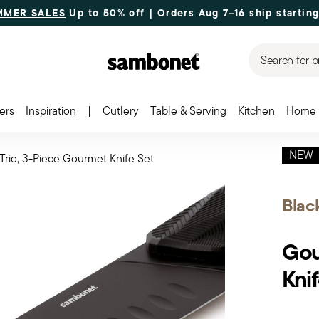
MMER SALES
Up to 50% off | Orders Aug 7–16 ship starting
Search for p
ers
Inspiration
|
Cutlery
Table & Serving
Kitchen
Home 
NEW
rio, 3-Piece Gourmet Knife Set
Blac
Gou
Knif