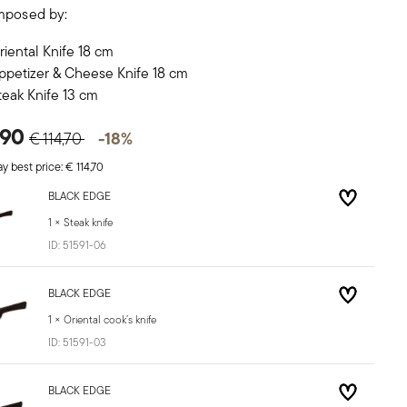
mposed by:
riental Knife 18 cm
ppetizer & Cheese Knife 18 cm
teak Knife 13 cm
Price reduced from
to
,90
-18%
€ 114,70
y best price:
€ 114,70
BLACK EDGE
1 × Steak knife
ID:
51591-06
BLACK EDGE
1 × Oriental cook’s knife
ID:
51591-03
BLACK EDGE