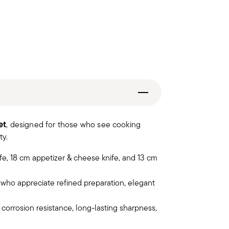
et
, designed for those who see cooking
ty.
ife, 18 cm appetizer & cheese knife, and 13 cm
who appreciate refined preparation, elegant
orrosion resistance, long-lasting sharpness,