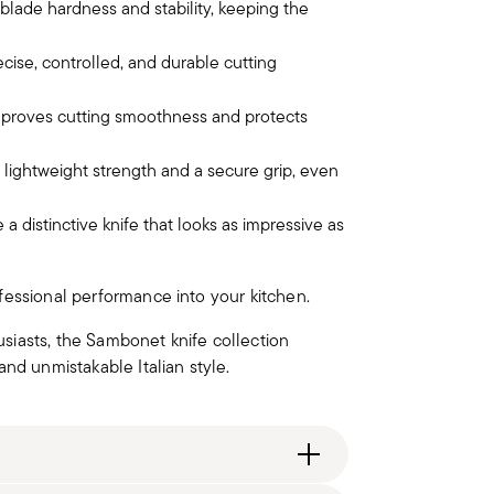
lade hardness and stability, keeping the
cise, controlled, and durable cutting
improves cutting smoothness and protects
 lightweight strength and a secure grip, even
a distinctive knife that looks as impressive as
ofessional performance into your kitchen.
siasts, the Sambonet knife collection
nd unmistakable Italian style.