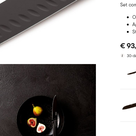
Set co
O
A
S
€ 93
30-da