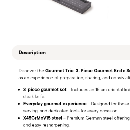
Description
Gourmet Trio, 3-Piece Gourmet Knife S
Discover the
as an experience of preparation, sharing, and conviviali
3-piece gourmet set
– Includes an 18 cm oriental kn
steak knife.
Everyday gourmet experience
– Designed for those 
serving, and dedicated tools for every occasion.
X45CrMoV15 steel
– Premium German steel offering c
and easy resharpening.