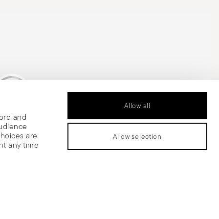
Allow all
tore and
is Silver Medal
audience
choices are
Allow selection
nt any time