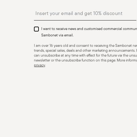
Insert your email to register for the newsletters
I want to receive news and customised commercial commun
Sambonet via email.
I am over 16 years old and consent to receiving the Sambonet new
trends, special sales, deals and other marketing announcements. I
can unsubscribe at any time with effect for the future via the unsub
newsletter or the unsubscribe function on this page. More informat
privacy
.