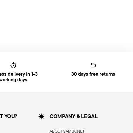
ss delivery in 1-3
30 days free returns
working days
T YOU?
COMPANY & LEGAL
ABOUT SAMBONET