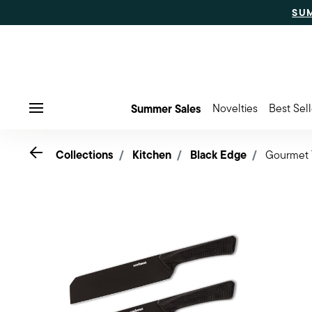
SU
Summer Sales
Novelties
Best Sell
Menu
Go back
Collections
Kitchen
Black Edge
Gourmet T