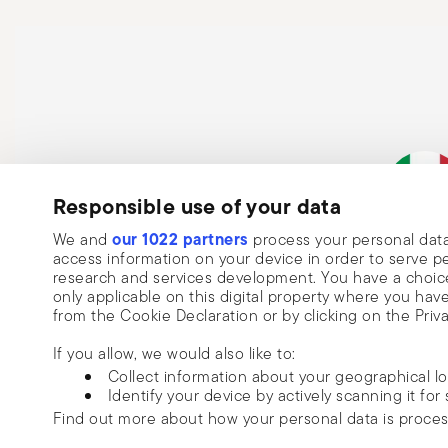
Responsible use of your data
Subscribe to our newsletter and receive a 10% discount!
our 1022 partners
We and
process your personal data
Keep you informed about news, trends
Italian Co
access information on your device in order to serve
research and services development. You have a choice
special offers.
only applicable on this digital property where you h
from the Cookie Declaration or by clicking on the Priva
Insert your email to register for the newsletters
Se
If you allow, we would also like to:
Collect information about your geographical l
I want to receive news and customised commercial communications fro
Identify your device by actively scanning it for 
via email.
Find out more about how your personal data is proce
I am over 16 years old and consent to receiving the Sambonet newsletter with 