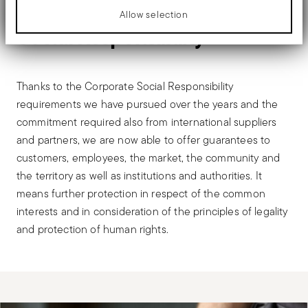
FOR STAKEHOLDERS
Allow selection
Social Responsibility
Thanks to the Corporate Social Responsibility
requirements we have pursued over the years and the
commitment required also from international suppliers
and partners, we are now able to offer guarantees to
customers, employees, the market, the community and
the territory as well as institutions and authorities. It
means further protection in respect of the common
interests and in consideration of the principles of legality
and protection of human rights.