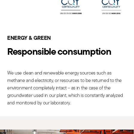
ENERGY & GREEN
Responsible consumption
We use clean and renewable energy sources such as
methane and electricity, or resources to be returned to the
environment completely intact – as in the case of the
groundwater used in our plant, which is constantly analyzed
and monitored by our laboratory.