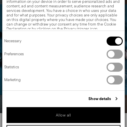
information on your device in order to serve personalized ads and
content, ad and content measurement, audience research and
services development. You have a choice in who uses your data
and for what purposes. Your privacy choices are only applicable
on this digital property where you have made your choices. You
can change or withdraw your consent any time from the Cookie
Declaration or by clicking on the Privacy trigger icon.
Consent
If you allow, we would also like to:
Necessary
Selection
Collect information about your geographical location
which can be accurate to within several meters
Identify your device by actively scanning it for specific
Preferences
characteristics (fingerprinting)
Find out more about how your personal data is processed and set
Statistics
details section
your preferences in the
.
We use cookies to personalise content and ads, to provide social
Marketing
media features and to analyse our traffic. We also share
information about your use of our site with our social media,
advertising and analytics partners who may combine it with other
information that you’ve provided to them or that they’ve collected
Show details
from your use of their services.
Allow all