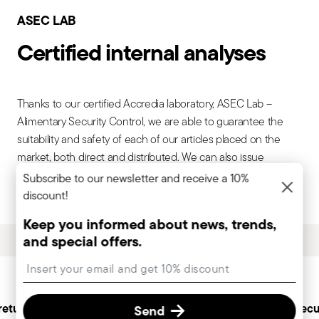
ASEC LAB
Certified internal analyses
Thanks to our certified Accredia laboratory, ASEC Lab –
Alimentary Security Control, we are able to guarantee the
suitability and safety of each of our articles placed on the
market, both direct and distributed. We can also issue
conformity declarations on steel, aluminum, porcelain, glass,
Subscribe to our newsletter and receive a 10%
plastic and colorants internationally recognized.
discount!
Keep you informed about news, trends,
and special offers.
Services
Insert your email to register for the newsletters
Footer
returns
Personal customer
Secu
Send