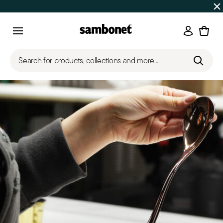
SUMMER SALES
Up to 50% off on selected products
Login
Menu
Search for products, collections and more...