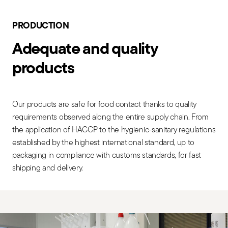
PRODUCTION
Adequate and quality
products
Our products are safe for food contact thanks to quality
requirements observed along the entire supply chain. From
the application of HACCP to the hygienic-sanitary regulations
established by the highest international standard, up to
packaging in compliance with customs standards, for fast
shipping and delivery.