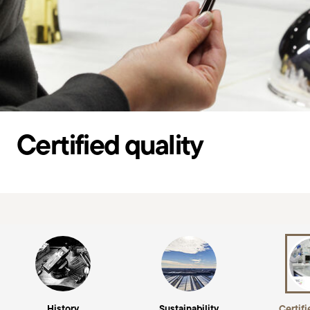
Certified quality
History
Sustainability
Certifi