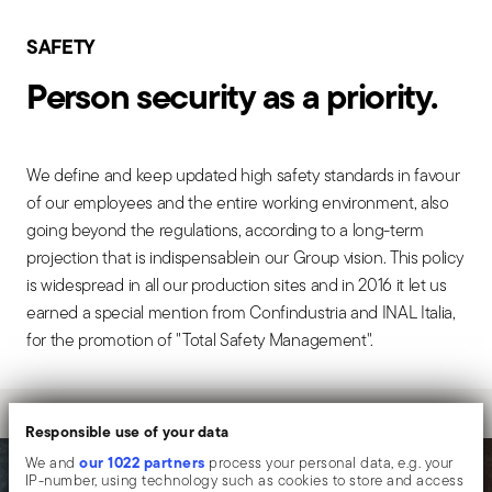
SAFETY
Person security as a priority.
We define and keep updated high safety standards in favour
of our employees and the entire working environment, also
going beyond the regulations, according to a long-term
projection that is indispensablein our Group vision. This policy
is widespread in all our production sites and in 2016 it let us
earned a special mention from Confindustria and INAL Italia,
for the promotion of "Total Safety Management".
Responsible use of your data
our 1022 partners
We and
process your personal data, e.g. your
IP-number, using technology such as cookies to store and access