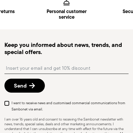
Kingdom). Full details in
Shipping page
.
Fast Shipping
: for items in stock, standard shipping
returns
Personal customer
Secu
service
generally takes 1–3 business days.
Tracked shipping
: once your order has been
dispatched, you will receive a tracking link to
monitor the delivery.
Keep you informed about news, trends, and
Pick-up point
: in Italy, delivery to a Pick-up Point is
special offers.
available and can be selected at checkout.
Free returns within 30 days
from the
Insert your email to register for the newsletters
shipping/invoice date by following the procedure
described in
Returns Policy page
.
Send
I want to receive news and customised commercial communications from
Sambonet via email.
I am over 16 years old and consent to receiving the Sambonet newsletter with
news, trends, special sales, deals and other marketing announcements. I
understand that I can unsubscribe at any time with effect for the future via the