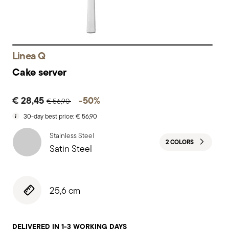
Linea Q
Cake server
Price reduced from
to
€ 28,45
-50%
€ 56,90
30-day best price:
€ 56,90
Stainless Steel
2 COLORS
Satin Steel
25,6 cm
DELIVERED IN 1-3 WORKING DAYS