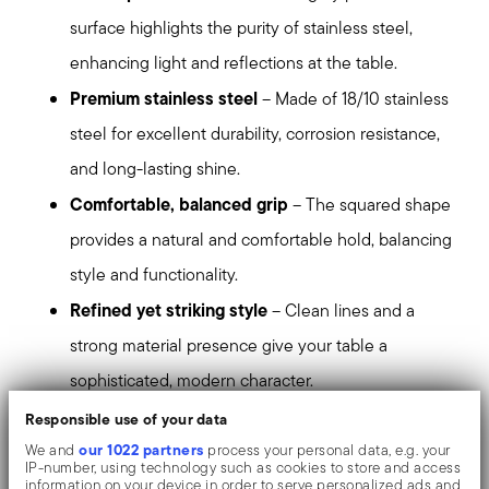
surface highlights the purity of stainless steel,
enhancing light and reflections at the table.
Premium stainless steel
– Made of 18/10 stainless
steel for excellent durability, corrosion resistance,
and long-lasting shine.
Comfortable, balanced grip
– The squared shape
provides a natural and comfortable hold, balancing
style and functionality.
Refined yet striking style
– Clean lines and a
strong material presence give your table a
sophisticated, modern character.
Perfect for contemporary table settings
– Ideal
Responsible use of your data
for those who appreciate precise design, balanced
our 1022 partners
We and
process your personal data, e.g. your
IP-number, using technology such as cookies to store and access
proportions, and a bold contemporary aesthetic.
information on your device in order to serve personalized ads and