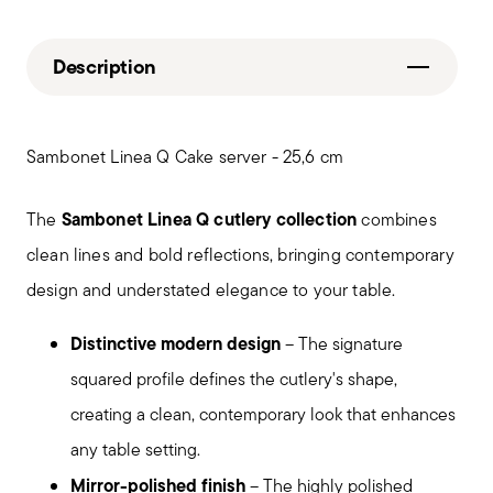
Description
Sambonet Linea Q Cake server - 25,6 cm
Sambonet Linea Q cutlery collection
The
combines
clean lines and bold reflections, bringing contemporary
design and understated elegance to your table.
Distinctive modern design
– The signature
squared profile defines the cutlery's shape,
creating a clean, contemporary look that enhances
any table setting.
Mirror-polished finish
– The highly polished