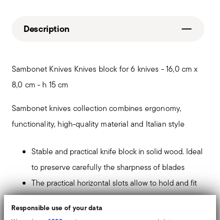
Description
Sambonet Knives Knives block for 6 knives - 16,0 cm x
8,0 cm - h 15 cm
Sambonet knives collection combines ergonomy,
functionality, high-quality material and Italian style
Stable and practical knife block in solid wood. Ideal
to preserve carefully the sharpness of blades
The practical horizontal slots allow to hold and fit
up to 6 steak knives of the same blade size
Responsible use of your data
It keeps the knives at your fingertips. The minimal