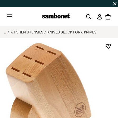
SUMMER SALES
Up to 50% off on selected products
Login
Menu
...
KITCHEN UTENSILS
KNIVES BLOCK FOR 6 KNIVES
Add 