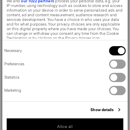
our 1022 partners
We and
process your personal data, e.g. your
design in wood give the block an elegant touch
IP-number, using technology such as cookies to store and access
information on your device in order to serve personalized ads and
Dimensions 15x8 cm. Easy cleaning: washing with
content, ad and content measurement, audience research and
services development. You have a choice in who uses your data
soap and water, then careful drying
and for what purposes. Your privacy choices are only applicable
on this digital property where you have made your choices. You
can change or withdraw your consent any time from the Cookie
Designed to meet the needs of chefs and enthusiasts.
Declaration or by clicking on the Privacy trigger icon.
Consent
The Sambonet knife collection combines ergonomics,
If you allow, we would also like to:
Necessary
Selection
Collect information about your geographical location
practicality of use, quality of materials and an all-Italian
which can be accurate to within several meters
Identify your device by actively scanning it for specific
Preferences
style.
characteristics (fingerprinting)
Find out more about how your personal data is processed and set
Statistics
details section
your preferences in the
.
We use cookies to personalise content and ads, to provide social
Marketing
media features and to analyse our traffic. We also share
Details
information about your use of our site with our social media,
advertising and analytics partners who may combine it with other
Sambonet
information that you’ve provided to them or that they’ve collected
Dimensions
Show details
from your use of their services.
Knives
Beechwood
16,00 cm
Care and safety information
Light Wood
8,00 cm
Allow all