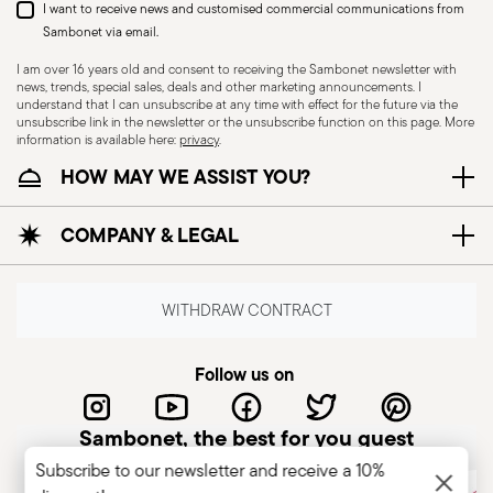
I want to receive news and customised commercial communications from
Appropriate use: Only use the knife for the
Sambonet via email.
purpose for which it was designed. Avoid using it
I am over 16 years old and consent to receiving the Sambonet newsletter with
for tasks that could damage the blade or cause
news, trends, special sales, deals and other marketing announcements. I
understand that I can unsubscribe at any time with effect for the future via the
accidents. Sharpening: Sharpen the knife
unsubscribe link in the newsletter or the unsubscribe function on this page. More
regularly to ensure that it is effective and safe to
information is available here:
privacy
.
use. Blunt blades can be more dangerous
HOW MAY WE ASSIST YOU?
because they require more force to cut,
increasing the risk of slipping and injury. Blade
COMPANY & LEGAL
orientation: When not in use, hold the knife with
the blade pointing downwards or so that the
cutting edge is away from people. Stable work
WITHDRAW CONTRACT
surface: Use the knife on stable, non-slip work
surfaces to reduce the risk of accidental slipping.
Follow us on
Never leave knives unattended: When not in
use, store the knife in a safe place, such as a
Sambonet, the best for you guest
stand or closed drawer. Keep out of reach of
Subscribe to our newsletter and receive a 10%
children. Care when washing: When cleaning,