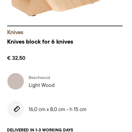
Knives
Knives block for 6 knives
€ 32,50
Beechwood
Light Wood
16,0 cm x 8,0 cm - h 15 cm
DELIVERED IN 1-3 WORKING DAYS